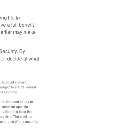
ng life in
ve a full benefit
g earlier may make
Security. By
ter decide at what
t Account in most
subject to a 10% federal
gross income.
 not intended as tax or
sionals for specific
mation on a topic that
ory firm. The opinions
e or sale of any security.