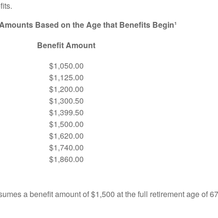
its.
 Amounts Based on the Age that Benefits Begin¹
Benefit Amount
$1,050.00
$1,125.00
$1,200.00
$1,300.50
$1,399.50
$1,500.00
$1,620.00
$1,740.00
$1,860.00
umes a benefit amount of $1,500 at the full retirement age of 6