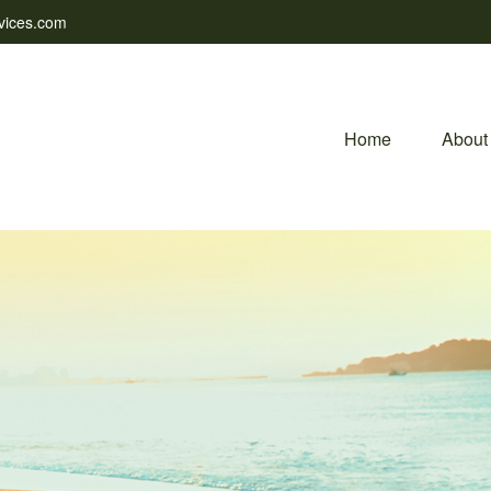
vices.com
Home
About