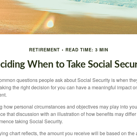
RETIREMENT
READ TIME: 3 MIN
ciding When to Take Social Secur
ommon questions people ask about Social Security is when they
aking the right decision for you can have a meaningful impact on
ent.
g how personal circumstances and objectives may play into your
ace that discussion with an illustration of how benefits may diff
ence taking Social Security.
ng chart reflects, the amount you receive will be based on the