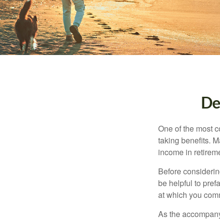
De
One of the most c
taking benefits. M
income in retirem
Before considerin
be helpful to pref
at which you comm
As the accompanyi