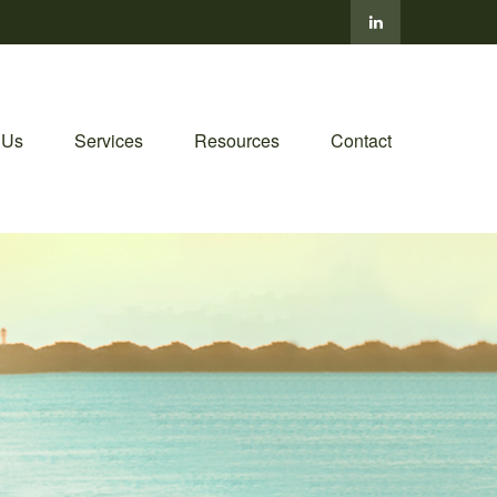
 Us
Services
Resources
Contact