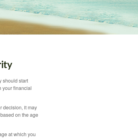
ity
 should start
 your financial
 decision, it may
er based on the age
 age at which you