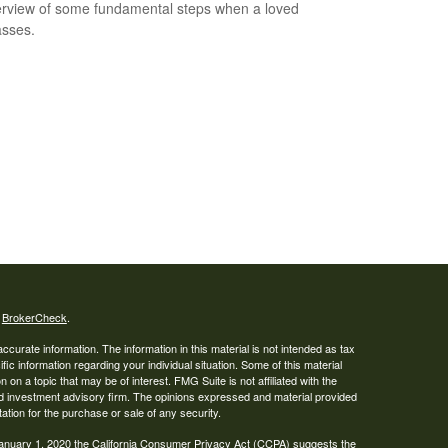
rview of some fundamental steps when a loved
sses.
s
BrokerCheck
.
curate information. The information in this material is not intended as tax
ific information regarding your individual situation. Some of this material
 a topic that may be of interest. FMG Suite is not affiliated with the
ed investment advisory firm. The opinions expressed and material provided
tation for the purchase or sale of any security.
January 1, 2020 the
California Consumer Privacy Act (CCPA)
suggests the