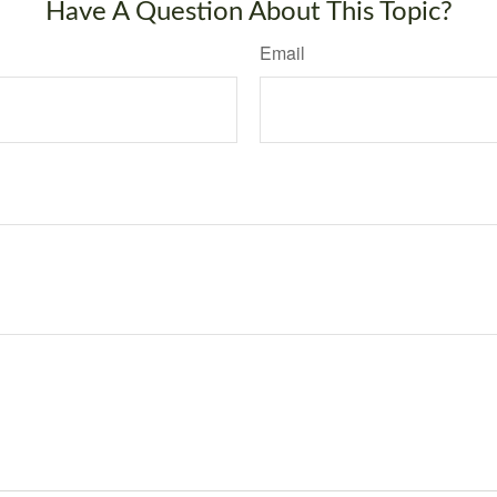
Have A Question About This Topic?
Email