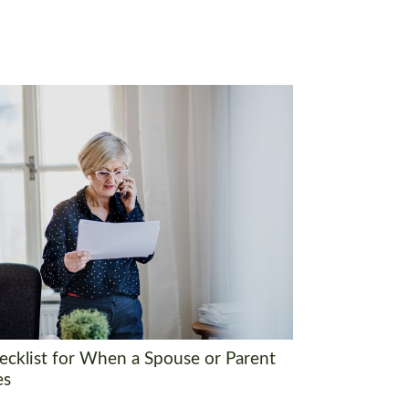
ecklist for When a Spouse or Parent
es