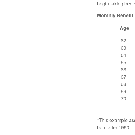
begin taking benef
Monthly Benefit
Age
62
63
64
65
66
67
68
69
70
*This example ass
born after 1960.