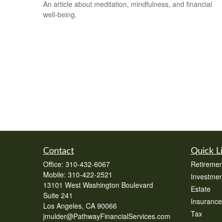
An article about meditation, mindfulness, and financial
well-being.
Contact
Quick L
Office:
310-432-6067
Retiremen
Mobile:
310-422-2521
Investmen
13101 West Washington Boulevard
Estate
Suite 241
Insurance
Los Angeles,
CA
90066
Tax
jmulder@PathwayFinancialServices.com