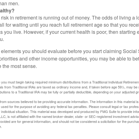
than men.
althy?
risk in retirement is running out of money. The odds of living a lo
ll for waiting until you reach full retirement age so that you recei
as you live. However, if your current health is poor, then startin
u.
 elements you should evaluate before you start claiming Social 
riorities and other income opportunities, you may be able to bet
e the most sense.
you must begin taking required minimum distributions from a Traditional Individual Retiremen
s from Traditional IRAs are taxed as ordinary income and, if taken before age 59½, may be 
butions to a Traditional IRA may be fully or partially deductible, depending on your adjusted 
rom sources believed to be providing accurate information. The information in this material is
e used for the purpose of avoiding any federal tax penalties. Please consult legal or tax profes
 individual situation. This material was developed and produced by FMG Suite to provide infor
LC, is not affiliated with the named broker-dealer, state- or SEC-registered investment advis
vided are for general information, and should not be considered a solicitation for the purchas
e.