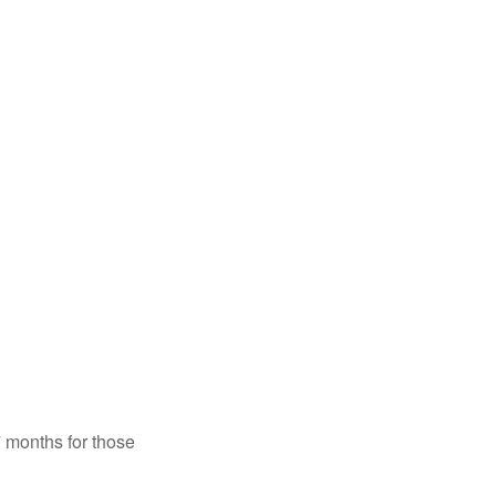
7 months for those