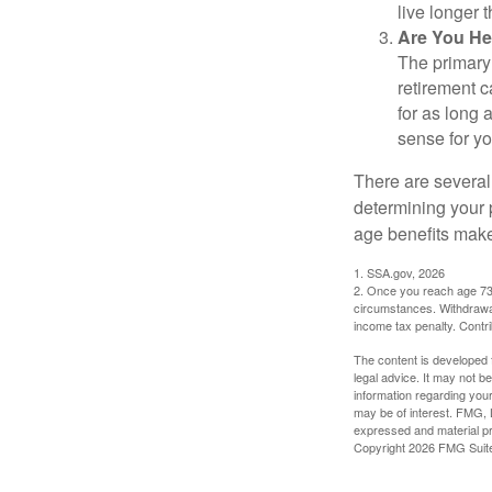
live longer 
Are You He
The primary 
retirement ca
for as long 
sense for yo
There are several
determining your p
age benefits mak
1. SSA.gov, 2026
2. Once you reach age 73 
circumstances. Withdrawal
income tax penalty. Contri
The content is developed f
legal advice. It may not b
information regarding your
may be of interest. FMG, L
expressed and material pro
Copyright
2026 FMG Suit