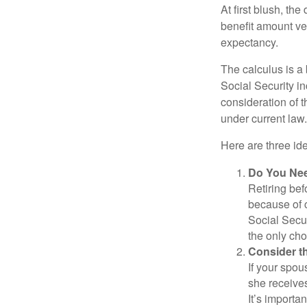
At first blush, th
benefit amount ve
expectancy.
The calculus is a
Social Security i
consideration of t
under current law.
Here are three id
Do You Ne
Retiring bef
because of c
Social Secur
the only cho
Consider t
If your spou
she receives
It’s importa