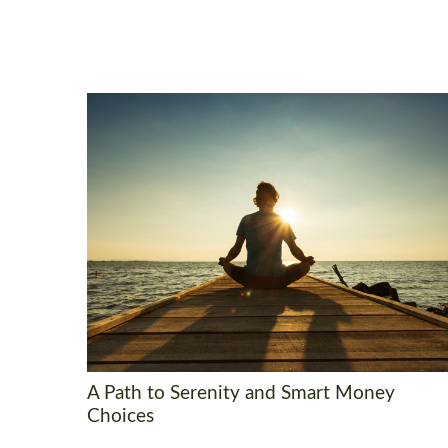
A Path to Serenity and Smart Money
Choices