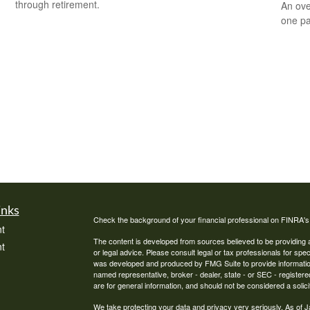
through retirement.
An ove
one pa
inks
Check the background of your financial professional on FINRA'
t
The content is developed from sources believed to be providing ac
t
or legal advice. Please consult legal or tax professionals for spec
was developed and produced by FMG Suite to provide information on
named representative, broker - dealer, state - or SEC - register
are for general information, and should not be considered a solici
We take protecting your data and privacy very seriously. As of 