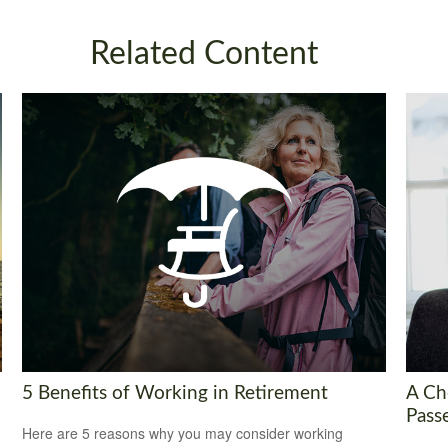
Related Content
5 Benefits of Working in Retirement
A Ch
Pass
Here are 5 reasons why you may consider working