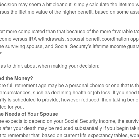
e decision may seem a bit clear-cut: simply calculate the lifetime v
rsus the lifetime value of the higher benefit, based on some ass
 bit more complicated than that because of the more favorable ta
ncome versus IRA withdrawals, spousal benefit coordination oppo
he surviving spouse, and Social Security’s lifetime income guara
²
eas to think about when making your decision:
ed the Money?
ore full retirement age may be a personal choice or one that is t
ircumstances, such as declining health or job loss. If you need 
ity is scheduled to provide, however reduced, then taking benef
ice for you.
he Needs of Your Spouse
se expects to depend on your Social Security income, the surviv
 after your death may be reduced substantially if you begin takin
nt to remember that, based on current life expectancy tables, wom