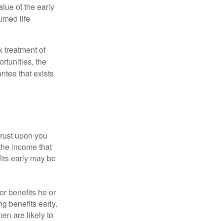
alue of the early
umed life
x treatment of
rtunities, the
ntee that exists
hrust upon you
the income that
its early may be
or benefits he or
g benefits early.
en are likely to