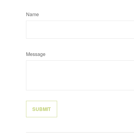
Name
Message