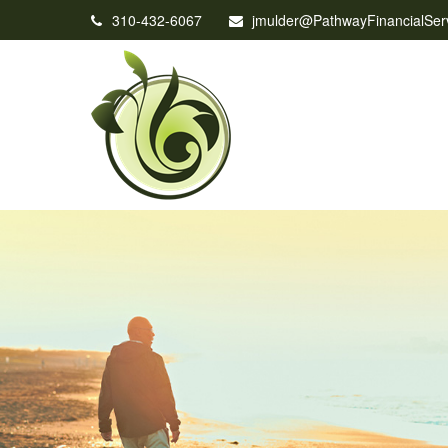
310-432-6067
jmulder@PathwayFinancialSer