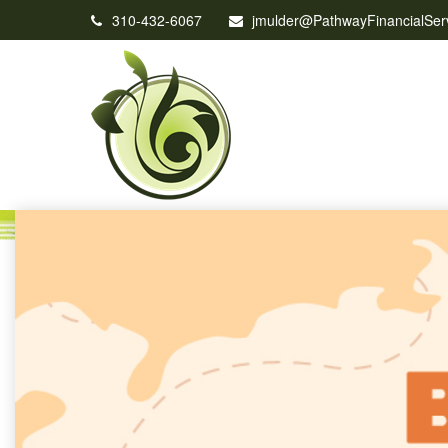
310-432-6067
jmulder@PathwayFinancialSer