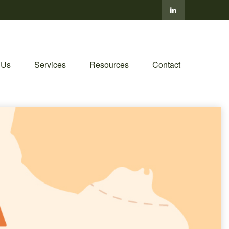
 Us
Services
Resources
Contact