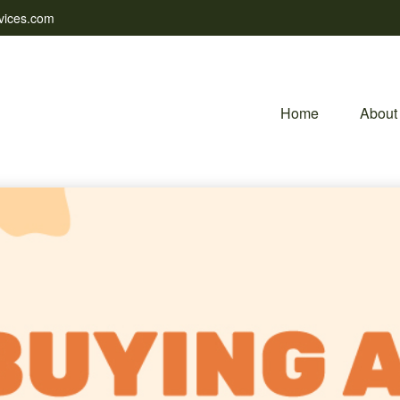
vices.com
Home
About