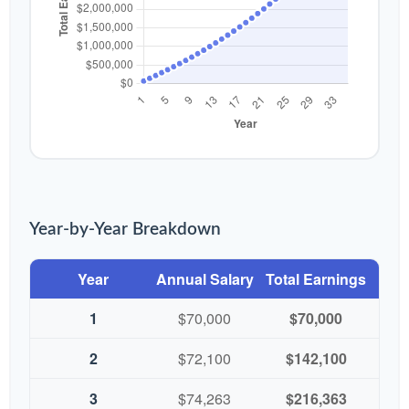
Year-by-Year Breakdown
Year
Annual Salary
Total Earnings
1
$70,000
$70,000
2
$72,100
$142,100
3
$74,263
$216,363