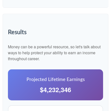
Results
Money can be a powerful resource, so let's talk about
ways to help protect your ability to earn an income
throughout career.
Projected Lifetime Earnings
$4,232,346