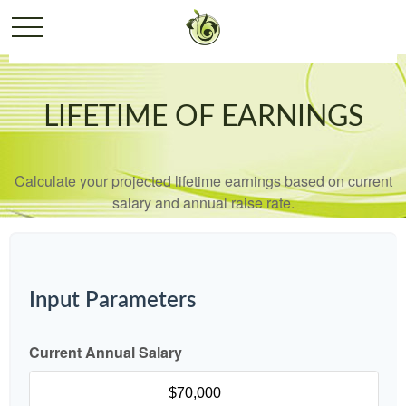
LIFETIME OF EARNINGS
Calculate your projected lifetime earnings based on current
salary and annual raise rate.
Input Parameters
Current Annual Salary