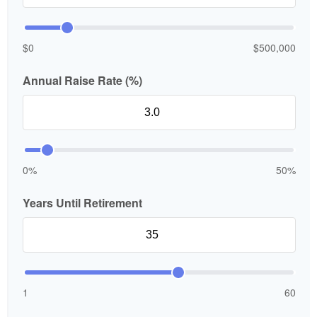
$0
$500,000
Annual Raise Rate (%)
0%
50%
Years Until Retirement
1
60