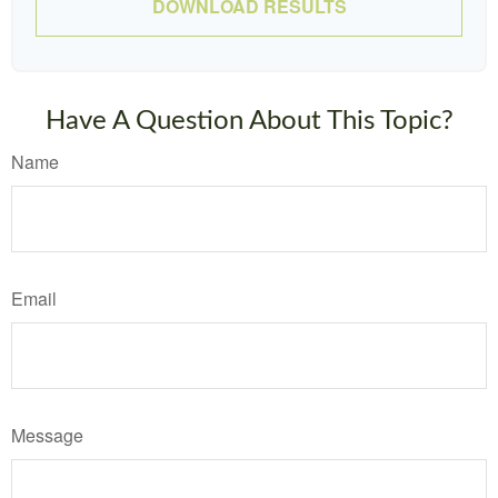
DOWNLOAD RESULTS
Have A Question About This Topic?
Name
Email
Message