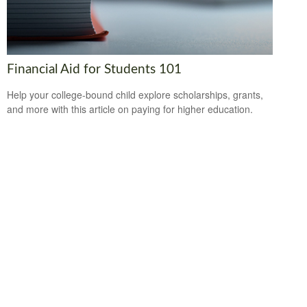
Financial Aid for Students 101
Help your college-bound child explore scholarships, grants,
and more with this article on paying for higher education.