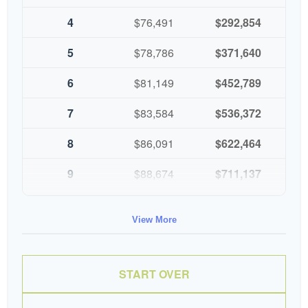
4
$76,491
$292,854
5
$78,786
$371,640
6
$81,149
$452,789
7
$83,584
$536,372
8
$86,091
$622,464
9
$88,674
$711,137
10
$91,334
$802,472
View More
START OVER