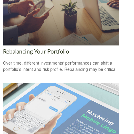
Rebalancing Your Portfolio
Over time, different investments' performances can shift a
portfolio’s intent and risk profile. Rebalancing may be critical.