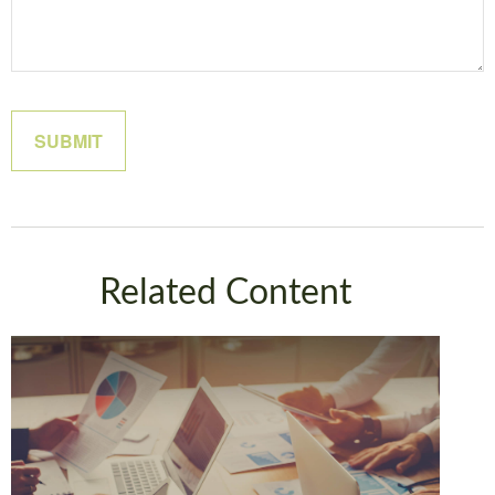
Related Content