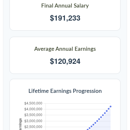
Final Annual Salary
$191,233
Average Annual Earnings
$120,924
Lifetime Earnings Progression