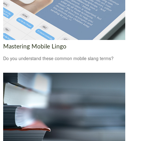
Mastering Mobile Lingo
Do you understand these common mobile slang terms?