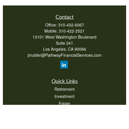
Contact
Office:
310-432-6067
Mobile:
310-422-2521
13101 West Washington Boulevard
Suite 241
Los Angeles,
CA
90066
jmulder@PathwayFinancialServices.com
Quick Links
Retirement
Investment
Estate
Insurance
Tax
Money