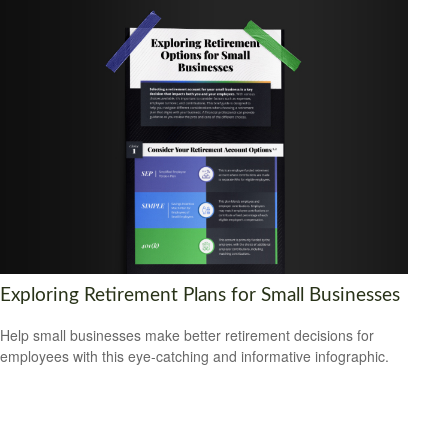
Exploring Retirement Plans for Small Businesses
Help small businesses make better retirement decisions for
employees with this eye-catching and informative infographic.