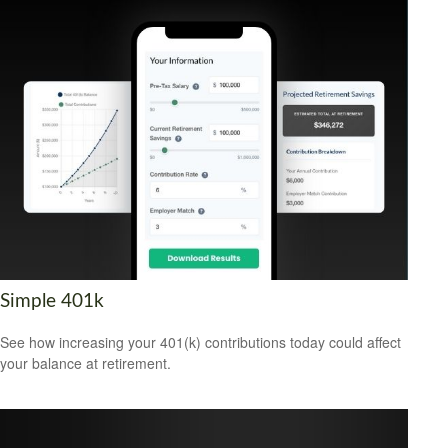
Simple 401k
See how increasing your 401(k) contributions today could affect
your balance at retirement.