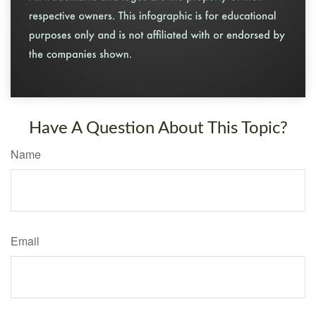
Have A Question About This Topic?
Name
Email