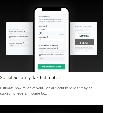
Social Security Tax Estimator
Estimate how much of your Social Security benefit may be
subject to federal income tax.