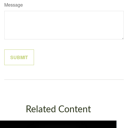
Message
Related Content