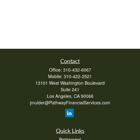
Contact
Office:
310-432-6067
Mobile:
310-422-2521
13101 West Washington Boulevard
Suite 241
Los Angeles,
CA
90066
jmulder@PathwayFinancialServices.com
Quick Links
Retirement