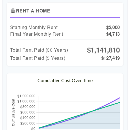
RENT A HOME
apartment
Starting Monthly Rent
$2,000
Final Year Monthly Rent
$4,713
$1,141,810
Total Rent Paid (
30
Years)
Total Rent Paid (5 Years)
$127,419
Cumulative Cost Over Time