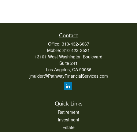
Contact
Office:
310-432-6067
Mobile:
310-422-2521
13101 West Washington Boulevard
Suite 241
Los Angeles,
CA
90066
jmulder@PathwayFinancialServices.com
Quick Links
Retirement
Investment
Estate
Insurance