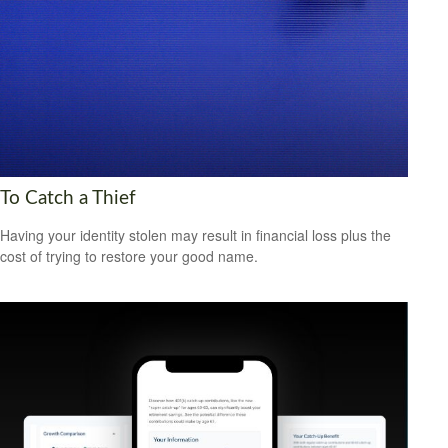
To Catch a Thief
Having your identity stolen may result in financial loss plus the
cost of trying to restore your good name.