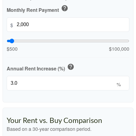
help
Monthly Rent Payment
$
$500
$100,000
help
Annual Rent Increase (%)
%
Your Rent vs. Buy Comparison
Based on a
30
-year comparison period.