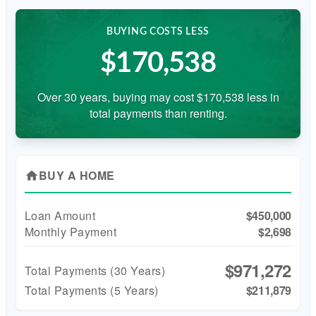
BUYING COSTS LESS
$170,538
Over 30 years, buying may cost $170,538 less in
total payments than renting.
BUY A HOME
home
Loan Amount
$450,000
Monthly Payment
$2,698
$971,272
Total Payments (
30
Years)
Total Payments (5 Years)
$211,879