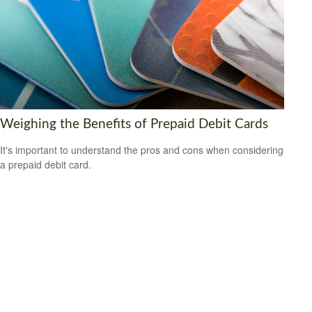
Weighing the Benefits of Prepaid Debit Cards
It's important to understand the pros and cons when considering
a prepaid debit card.