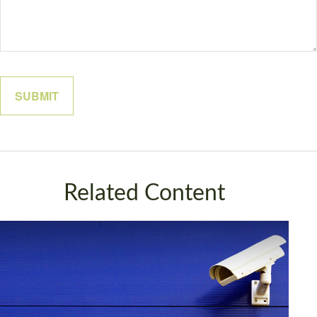
Related Content