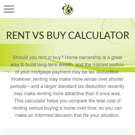
RENT VS BUY CALCULATOR
Should you rent or buy? Home ownership is a great
way to build long-term wealth, and the interest portion
of your mortgage payment may be tax deductible.
However, renting may make more sense over shorter
periods—and a larger standard tax deduction recently
may make renting more attractive than it once was.
This calculator helps you compare the total cost of
renting versus buying a home over time, so you can
make an informed decision that fits your situation.