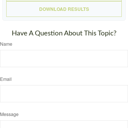
DOWNLOAD RESULTS
Have A Question About This Topic?
Name
Email
Message