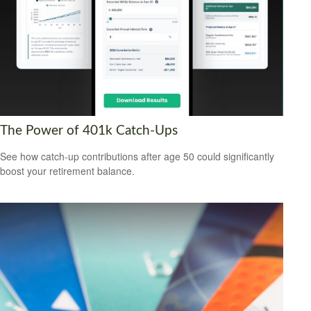
The Power of 401k Catch-Ups
See how catch-up contributions after age 50 could significantly
boost your retirement balance.