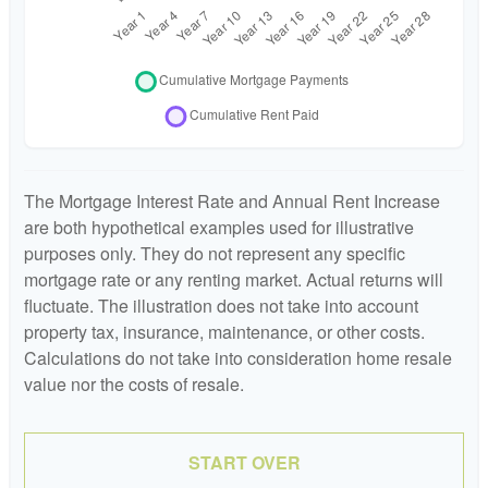
The Mortgage Interest Rate and Annual Rent Increase
are both hypothetical examples used for illustrative
purposes only. They do not represent any specific
mortgage rate or any renting market. Actual returns will
fluctuate. The illustration does not take into account
property tax, insurance, maintenance, or other costs.
Calculations do not take into consideration home resale
value nor the costs of resale.
START OVER