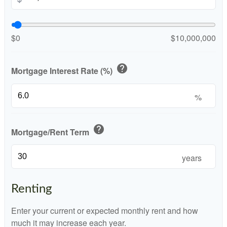
$0
$10,000,000
help
Mortgage Interest Rate (%)
%
help
Mortgage/Rent Term
years
Renting
Enter your current or expected monthly rent and how
much it may increase each year.