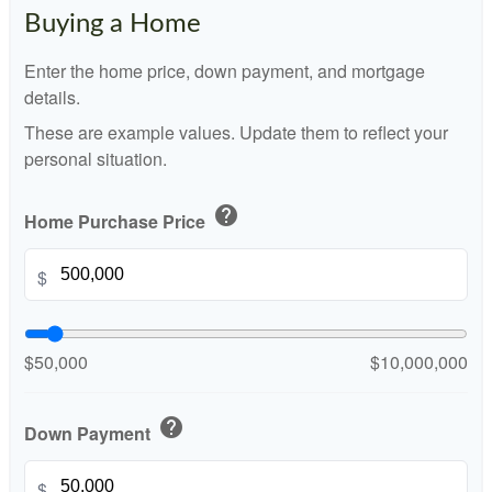
Buying a Home
Enter the home price, down payment, and mortgage
details.
These are example values. Update them to reflect your
personal situation.
help
Home Purchase Price
$
$50,000
$10,000,000
help
Down Payment
$