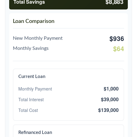
$8,883
Total Savings
Loan Comparison
$936
New Monthly Payment
$64
Monthly Savings
Current Loan
$1,000
Monthly Payment
$39,000
Total Interest
$139,000
Total Cost
Refinanced Loan