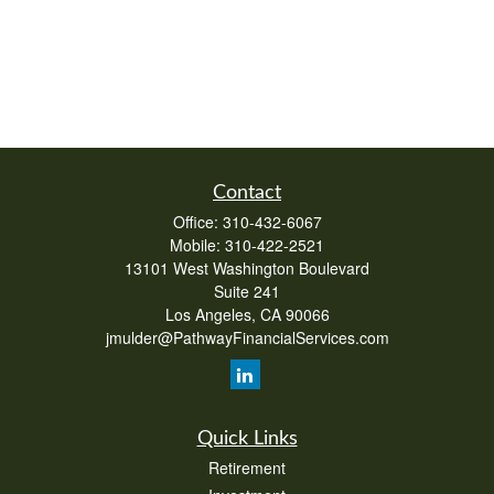
Contact
Office:
310-432-6067
Mobile:
310-422-2521
13101 West Washington Boulevard
Suite 241
Los Angeles,
CA
90066
jmulder@PathwayFinancialServices.com
Quick Links
Retirement