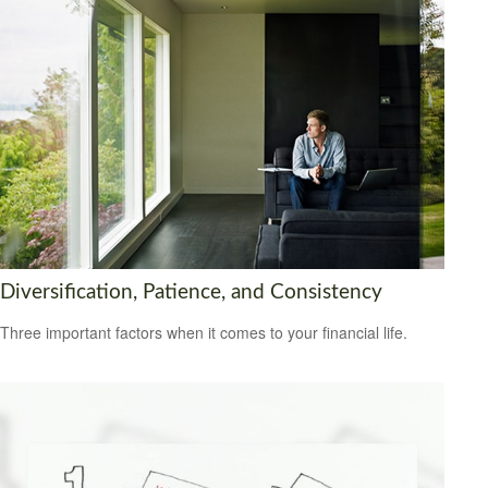
Diversification, Patience, and Consistency
Three important factors when it comes to your financial life.