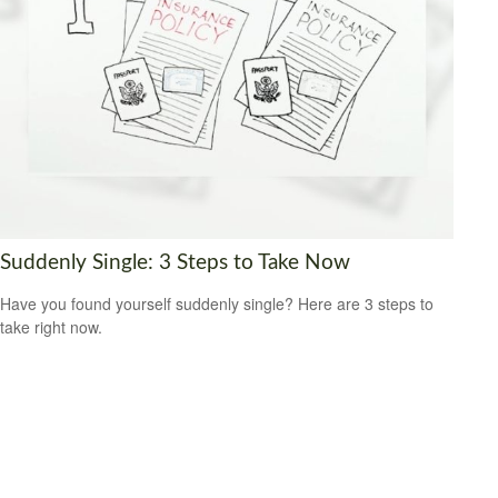
Suddenly Single: 3 Steps to Take Now
Have you found yourself suddenly single? Here are 3 steps to
take right now.