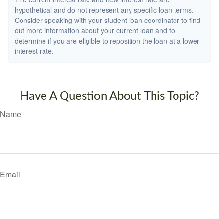
hypothetical and do not represent any specific loan terms.
Consider speaking with your student loan coordinator to find
out more information about your current loan and to
determine if you are eligible to reposition the loan at a lower
interest rate.
Have A Question About This Topic?
Name
Email