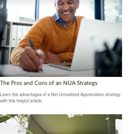
The Pros and Cons of an NUA Strategy
Learn the advantages of a Net Unrealized Appreciation strategy
with this helpful article.