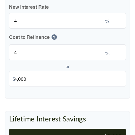
New Interest Rate
%
Cost to Refinance
?
%
or
$
Lifetime Interest Savings