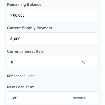
Remaining Balance
$
Current Monthly Payment
$
Current Interest Rate
%
Refinanced Loan
New Loan Term
months