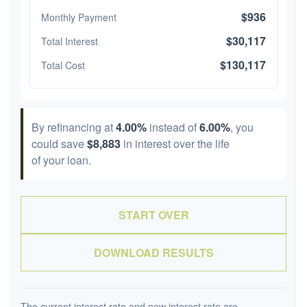
$936
Monthly Payment
$30,117
Total Interest
$130,117
Total Cost
By refinancing at
4.00%
instead of
6.00%
, you
could save
$8,883
in interest over the life
of your loan.
START OVER
DOWNLOAD RESULTS
The current interest rate and new interest rate are