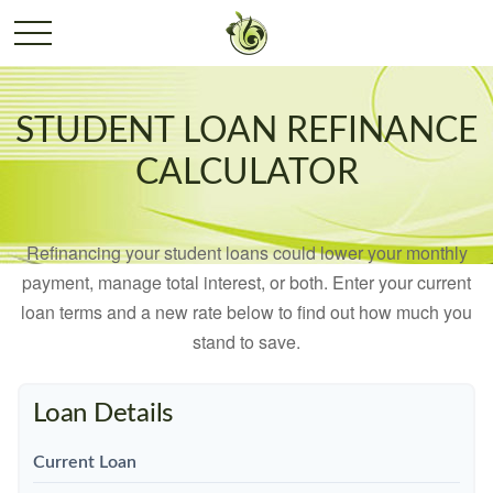
STUDENT LOAN REFINANCE
CALCULATOR
Refinancing your student loans could lower your monthly
payment, manage total interest, or both. Enter your current
loan terms and a new rate below to find out how much you
stand to save.
Loan Details
Current Loan