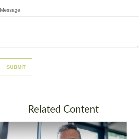
Message
Related Content