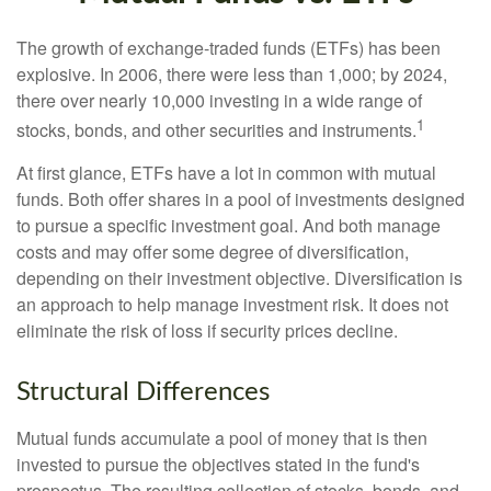
The growth of exchange-traded funds (ETFs) has been
explosive. In 2006, there were less than 1,000; by 2024,
there over nearly 10,000 investing in a wide range of
1
stocks, bonds, and other securities and instruments.
At first glance, ETFs have a lot in common with mutual
funds. Both offer shares in a pool of investments designed
to pursue a specific investment goal. And both manage
costs and may offer some degree of diversification,
depending on their investment objective. Diversification is
an approach to help manage investment risk. It does not
eliminate the risk of loss if security prices decline.
Structural Differences
Mutual funds accumulate a pool of money that is then
invested to pursue the objectives stated in the fund's
prospectus. The resulting collection of stocks, bonds, and