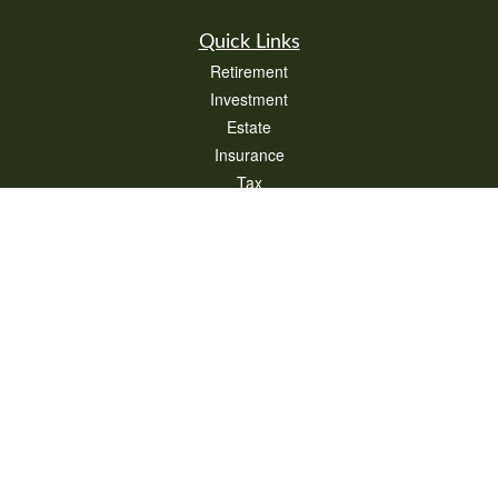
Quick Links
Retirement
Investment
Estate
Insurance
Tax
Money
Lifestyle
Latest Articles
All Videos
All Calculators
Check the background of your financial professional on FINRA's
BrokerCheck
.
The content is developed from sources believed to be providing accurate
information. The information in this material is not intended as tax or legal advice.
Please consult legal or tax professionals for specific information regarding your
individual situation. Some of this material was developed and produced by FMG
Suite to provide information on a topic that may be of interest. FMG Suite is not
affiliated with the named representative, broker - dealer, state - or SEC - registered