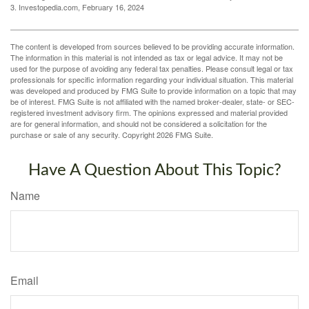
3. Investopedia.com, February 16, 2024
The content is developed from sources believed to be providing accurate information.
The information in this material is not intended as tax or legal advice. It may not be
used for the purpose of avoiding any federal tax penalties. Please consult legal or tax
professionals for specific information regarding your individual situation. This material
was developed and produced by FMG Suite to provide information on a topic that may
be of interest. FMG Suite is not affiliated with the named broker-dealer, state- or SEC-
registered investment advisory firm. The opinions expressed and material provided
are for general information, and should not be considered a solicitation for the
purchase or sale of any security. Copyright
2026 FMG Suite.
Have A Question About This Topic?
Name
Email