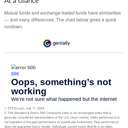
At a Glance
Mutual funds and exchange-traded funds have similarities
— and many differences. The chart below gives a quick
rundown.
1. ETFGI.com, July 17, 2024
2. The Standard & Poor's 500 Composite Index is an unmanaged index that is
generally considered representative of the U.S. stock market. Index performance is
not indicative of the past performance of a particular investment. Past performance
does not guarantee future results. Individuals cannot invest directly in an index.