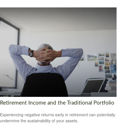
Retirement Income and the Traditional Portfolio
Experiencing negative returns early in retirement can potentially
undermine the sustainability of your assets.