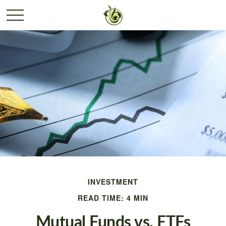
INVESTMENT
READ TIME: 4 MIN
Mutual Funds vs. ETFs