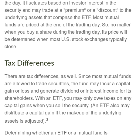
the day. It fluctuates based on investor interest in the
security and may trade at a "premium" or a "discount" to the
underlying assets that comprise the ETF. Most mutual
funds are priced at the end of the trading day. So, no matter
when you buy a share during the trading day, its price will
be determined when most U.S. stock exchanges typically
close.
Tax Differences
There are tax differences, as well. Since most mutual funds
are allowed to trade securities, the fund may incur a capital
gain or loss and generate dividend or interest income for its
shareholders. With an ETF, you may only owe taxes on any
capital gains when you sell the security. (An ETF also may
distribute a capital gain if the makeup of the underlying
3
assets is adjusted).
Determining whether an ETF or a mutual fund is