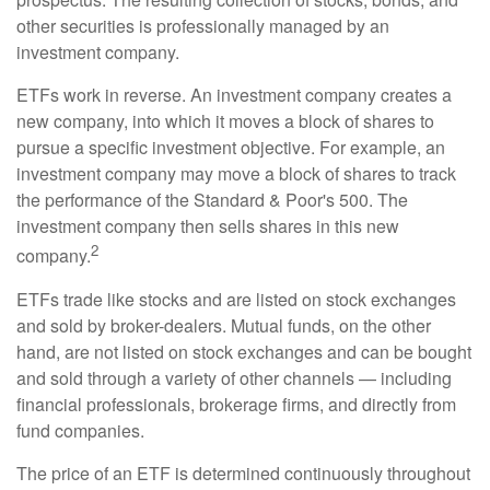
other securities is professionally managed by an
investment company.
ETFs work in reverse. An investment company creates a
new company, into which it moves a block of shares to
pursue a specific investment objective. For example, an
investment company may move a block of shares to track
the performance of the Standard & Poor's 500. The
investment company then sells shares in this new
2
company.
ETFs trade like stocks and are listed on stock exchanges
and sold by broker-dealers. Mutual funds, on the other
hand, are not listed on stock exchanges and can be bought
and sold through a variety of other channels — including
financial professionals, brokerage firms, and directly from
fund companies.
The price of an ETF is determined continuously throughout