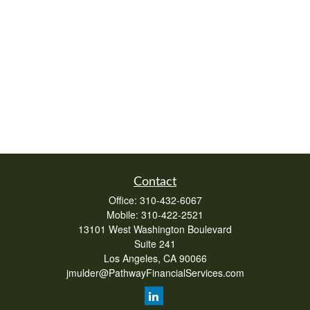
Contact
Office:
310-432-6067
Mobile:
310-422-2521
13101 West Washington Boulevard
Suite 241
Los Angeles,
CA
90066
jmulder@PathwayFinancialServices.com