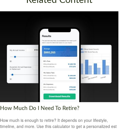
Related Content
How Much Do I Need To Retire?
How much is enough to retire? It depends on your lifestyle,
timeline, and more. Use this calculator to get a personalized est