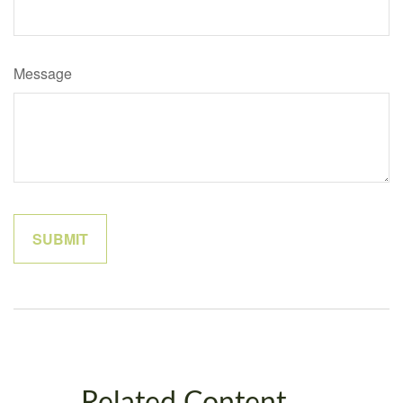
Message