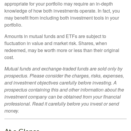
appropriate for your portfolio may require an in-depth
knowledge of how both investments operate. In fact, you
may benefit from including both investment tools in your
portfolio.
Amounts in mutual funds and ETFs are subject to
fluctuation in value and market risk. Shares, when
redeemed, may be worth more or less than their original
cost.
Mutual funds and exchange-traded funds are sold only by
prospectus. Please consider the charges, risks, expenses,
and investment objectives carefully before investing. A
prospectus containing this and other information about the
investment company can be obtained from your financial
professional. Read it carefully before you invest or send
money.