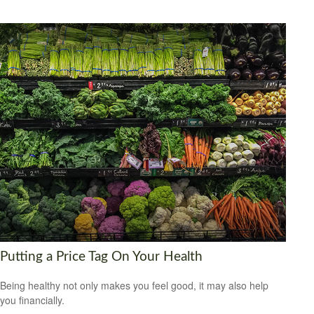
Putting a Price Tag On Your Health
Being healthy not only makes you feel good, it may also help
you financially.