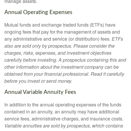
manage assets.
Annual Operating Expenses
Mutual funds and exchange traded funds (ETFs) have
ongoing fees that pay for the management of assets and
any administrative and service (or distribution) fees.
ETFs
also are sold only by prospectus. Please consider the
charges, risks, expenses, and investment objectives
carefully before investing. A prospectus containing this and
other information about the investment company can be
obtained from your financial professional. Read it carefully
before you invest or send money.
Annual Variable Annuity Fees
In addition to the annual operating expenses of the funds
contained in an annuity, an annuity may have additional
service fees, administrative charges, and insurance costs.
Variable annuities are sold by prospectus, which contains