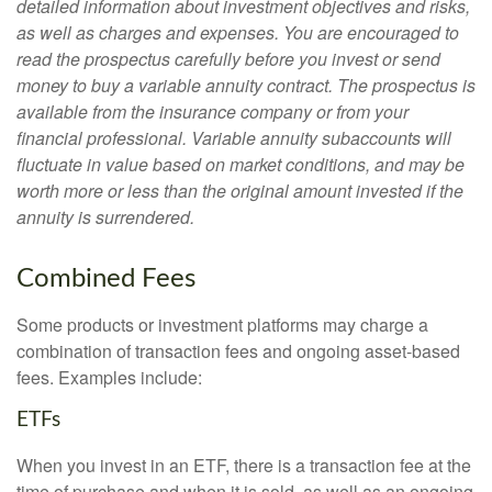
detailed information about investment objectives and risks,
as well as charges and expenses. You are encouraged to
read the prospectus carefully before you invest or send
money to buy a variable annuity contract. The prospectus is
available from the insurance company or from your
financial professional. Variable annuity subaccounts will
fluctuate in value based on market conditions, and may be
worth more or less than the original amount invested if the
annuity is surrendered.
Combined Fees
Some products or investment platforms may charge a
combination of transaction fees and ongoing asset-based
fees. Examples include:
ETFs
When you invest in an ETF, there is a transaction fee at the
time of purchase and when it is sold, as well as an ongoing