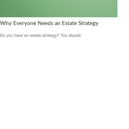
Why Everyone Needs an Estate Strategy
Do you have an estate strategy? You should.