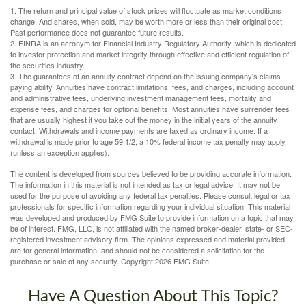
1. The return and principal value of stock prices will fluctuate as market conditions
change. And shares, when sold, may be worth more or less than their original cost.
Past performance does not guarantee future results.
2. FINRA is an acronym for Financial Industry Regulatory Authority, which is dedicated
to investor protection and market integrity through effective and efficient regulation of
the securities industry.
3. The guarantees of an annuity contract depend on the issuing company's claims-
paying ability. Annuities have contract limitations, fees, and charges, including account
and administrative fees, underlying investment management fees, mortality and
expense fees, and charges for optional benefits. Most annuities have surrender fees
that are usually highest if you take out the money in the initial years of the annuity
contact. Withdrawals and income payments are taxed as ordinary income. If a
withdrawal is made prior to age 59 1/2, a 10% federal income tax penalty may apply
(unless an exception applies).
The content is developed from sources believed to be providing accurate information.
The information in this material is not intended as tax or legal advice. It may not be
used for the purpose of avoiding any federal tax penalties. Please consult legal or tax
professionals for specific information regarding your individual situation. This material
was developed and produced by FMG Suite to provide information on a topic that may
be of interest. FMG, LLC, is not affiliated with the named broker-dealer, state- or SEC-
registered investment advisory firm. The opinions expressed and material provided
are for general information, and should not be considered a solicitation for the
purchase or sale of any security. Copyright
2026 FMG Suite.
Have A Question About This Topic?