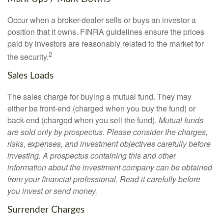
Occur when a broker-dealer sells or buys an investor a
position that it owns. FINRA guidelines ensure the prices
paid by investors are reasonably related to the market for
2
the security.
Sales Loads
The sales charge for buying a mutual fund. They may
either be front-end (charged when you buy the fund) or
back-end (charged when you sell the fund).
Mutual funds
are sold only by prospectus. Please consider the charges,
risks, expenses, and investment objectives carefully before
investing. A prospectus containing this and other
information about the investment company can be obtained
from your financial professional. Read it carefully before
you invest or send money.
Surrender Charges