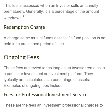
This fee is assessed when an investor sells an annuity
prematurely. Generally, it is a percentage of the amount
3
withdrawn.
Redemption Charge
A charge some mutual funds assess if a fund position is not
held for a prescribed period of time.
Ongoing Fees
These fees are levied for as long as an investor remains in
a particular investment or investment platform. They
typically are calculated as a percentage of assets.
Examples of ongoing fees include:
Fees for Professional Investment Services
These are the fees an investment professional charges to