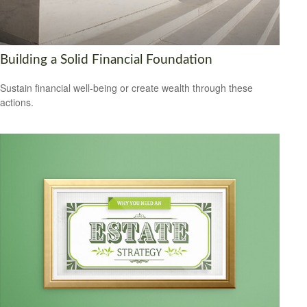
Building a Solid Financial Foundation
Sustain financial well-being or create wealth through these
actions.