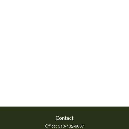
Contact
Office:
310-432-6067