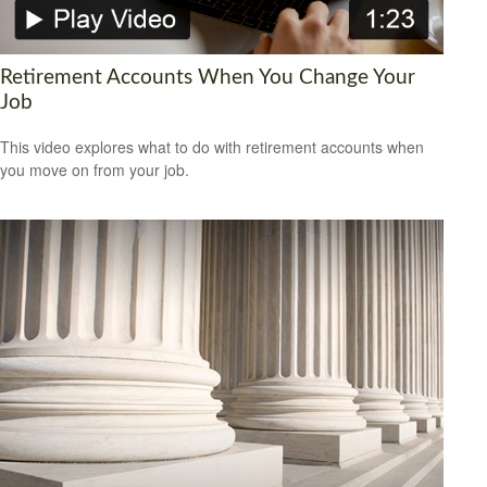
Retirement Accounts When You Change Your
Job
This video explores what to do with retirement accounts when
you move on from your job.