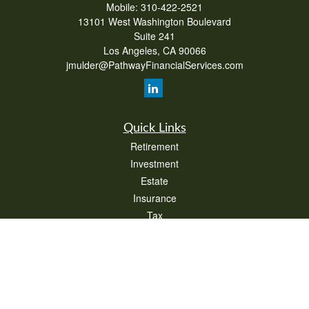
Mobile:
310-422-2521
13101 West Washington Boulevard
Suite 241
Los Angeles,
CA
90066
jmulder@PathwayFinancialServices.com
Quick Links
Retirement
Investment
Estate
Insurance
Tax
Money
Lifestyle
Latest Articles
All Videos
All Calculators