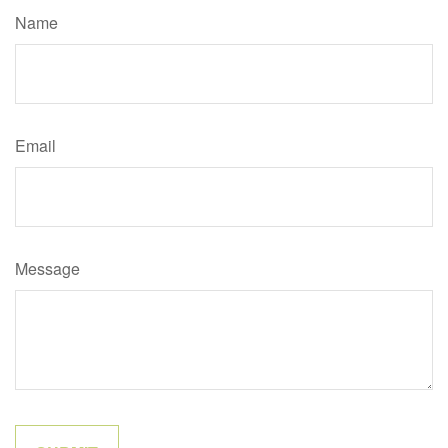
Name
Email
Message