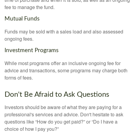
fee to manage the fund.
Mutual Funds
Funds may be sold with a sales load and also assessed
ongoing fees.
Investment Programs
While most programs offer an inclusive ongoing fee for
advice and transactions, some programs may charge both
forms of fees.
Don't Be Afraid to Ask Questions
Investors should be aware of what they are paying for a
professional's services and advice. Don't hesitate to ask
questions like “How do you get paid?” or “Do I have a
choice of how I pay you?”