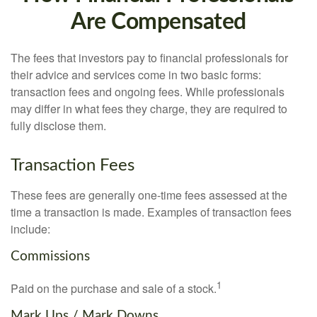
Are Compensated
The fees that investors pay to financial professionals for
their advice and services come in two basic forms:
transaction fees and ongoing fees. While professionals
may differ in what fees they charge, they are required to
fully disclose them.
Transaction Fees
These fees are generally one-time fees assessed at the
time a transaction is made. Examples of transaction fees
include:
Commissions
1
Paid on the purchase and sale of a stock.
Mark Ups / Mark Downs