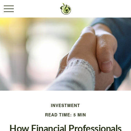
INVESTMENT
READ TIME: 5 MIN
How Financial Professionals