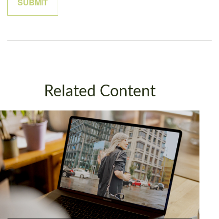
Related Content