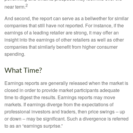
2
near term.
And second, the report can serve as a bellwether for similar
companies that still have not reported. For instance, if the
earnings of a leading retailer are strong, it may offer an
insight into the earnings of other retailers as well as other
companies that similarly benefit from higher consumer
spending.
What Time?
Earnings reports are generally released when the market is
closed in order to provide market participants adequate
time to digest the results. Earnings reports may move
markets. If earnings diverge from the expectations of
professional investors and traders, then price swings – up
or down – may be significant. Such a divergence is referred
to as an “earnings surprise.”