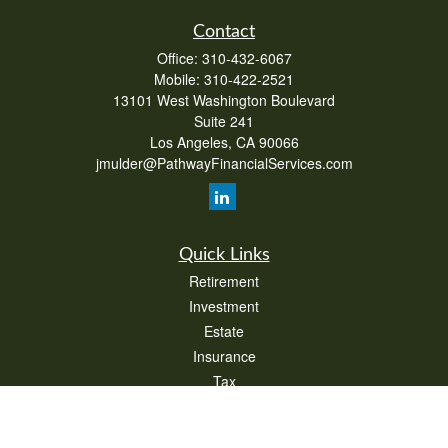
Contact
Office:
310-432-6067
Mobile:
310-422-2521
13101 West Washington Boulevard
Suite 241
Los Angeles,
CA
90066
jmulder@PathwayFinancialServices.com
Quick Links
Retirement
Investment
Estate
Insurance
Tax
Money
Lifestyle