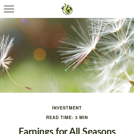
INVESTMENT
READ TIME: 3 MIN
Earnings for All Seasons