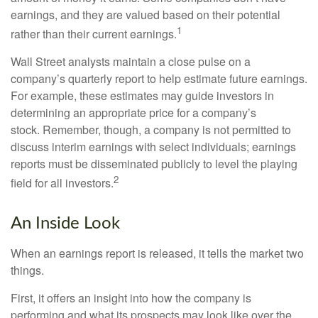
earnings, and they are valued based on their potential
1
rather than their current earnings.
Wall Street analysts maintain a close pulse on a
company’s quarterly report to help estimate future earnings.
For example, these estimates may guide investors in
determining an appropriate price for a company’s
stock. Remember, though, a company is not permitted to
discuss interim earnings with select individuals; earnings
reports must be disseminated publicly to level the playing
2
field for all investors.
An Inside Look
When an earnings report is released, it tells the market two
things.
First, it offers an insight into how the company is
performing and what its prospects may look like over the