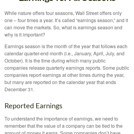
While nature offers four seasons, Wall Street offers only
one – four times a year. It’s called “earnings season,” and it
can move the markets. So, what is earnings season and
why is it important?
Earnings season is the month of the year that follows each
calendar quarter-end month (i.e., January, April, July, and
October). It is the time during which many public
companies release quarterly earnings reports. Some public
companies report earnings at other times during the year,
but many are reported on the calendar year that ends
December 31.
Reported Earnings
To understand the importance of earnings, we need to
remember that the value of a company can be tied to the
amount of money it earns. Some companies don’t have