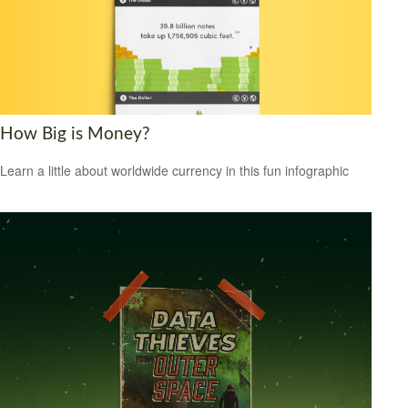
How Big is Money?
Learn a little about worldwide currency in this fun infographic