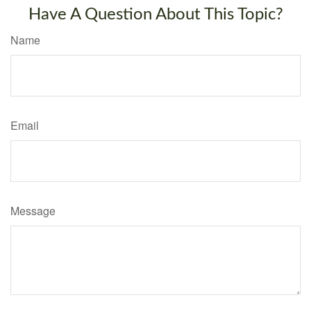
Have A Question About This Topic?
Name
Email
Message