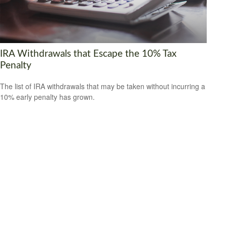
IRA Withdrawals that Escape the 10% Tax
Penalty
The list of IRA withdrawals that may be taken without incurring a
10% early penalty has grown.