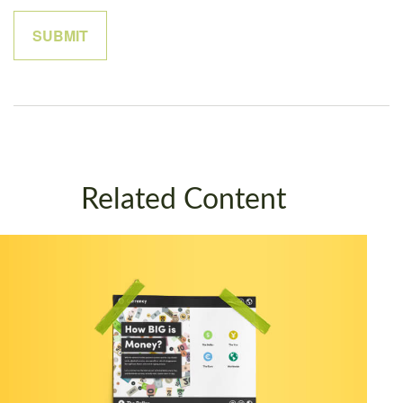
Related Content