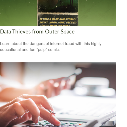
Data Thieves from Outer Space
Learn about the dangers of internet fraud with this highly
educational and fun “pulp” comic.