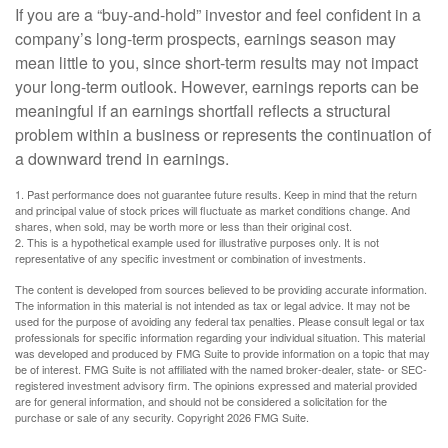
If you are a “buy-and-hold” investor and feel confident in a
company’s long-term prospects, earnings season may
mean little to you, since short-term results may not impact
your long-term outlook. However, earnings reports can be
meaningful if an earnings shortfall reflects a structural
problem within a business or represents the continuation of
a downward trend in earnings.
1. Past performance does not guarantee future results. Keep in mind that the return
and principal value of stock prices will fluctuate as market conditions change. And
shares, when sold, may be worth more or less than their original cost.
2. This is a hypothetical example used for illustrative purposes only. It is not
representative of any specific investment or combination of investments.
The content is developed from sources believed to be providing accurate information.
The information in this material is not intended as tax or legal advice. It may not be
used for the purpose of avoiding any federal tax penalties. Please consult legal or tax
professionals for specific information regarding your individual situation. This material
was developed and produced by FMG Suite to provide information on a topic that may
be of interest. FMG Suite is not affiliated with the named broker-dealer, state- or SEC-
registered investment advisory firm. The opinions expressed and material provided
are for general information, and should not be considered a solicitation for the
purchase or sale of any security. Copyright
2026 FMG Suite.