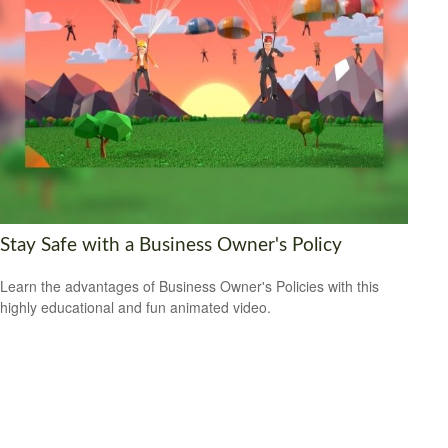
Stay Safe with a Business Owner's Policy
Learn the advantages of Business Owner's Policies with this
highly educational and fun animated video.