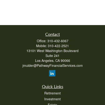
Contact
Office:
310-432-6067
Mobile:
310-422-2521
13101 West Washington Boulevard
Suite 241
Los Angeles,
CA
90066
jmulder@PathwayFinancialServices.com
Quick Links
Retirement
Investment
Estate