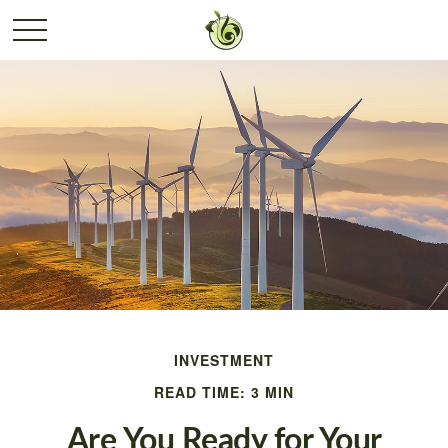
INVESTMENT
READ TIME: 3 MIN
Are You Ready for Your