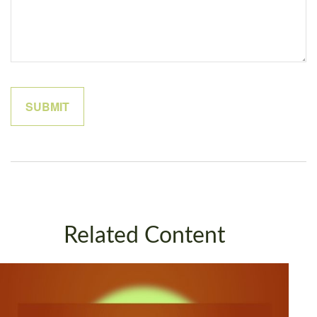
Related Content