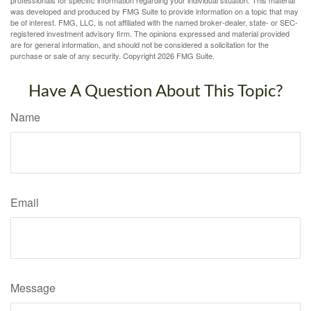
was developed and produced by FMG Suite to provide information on a topic that may
be of interest. FMG, LLC, is not affiliated with the named broker-dealer, state- or SEC-
registered investment advisory firm. The opinions expressed and material provided
are for general information, and should not be considered a solicitation for the
purchase or sale of any security. Copyright
2026 FMG Suite.
Have A Question About This Topic?
Name
Email
Message