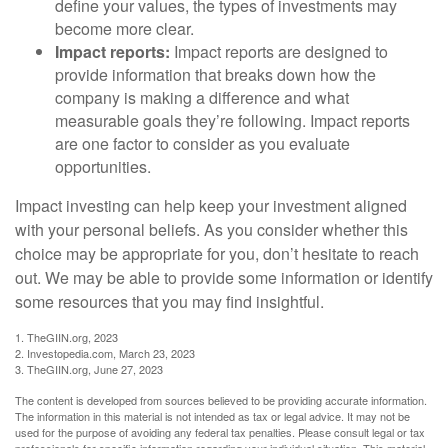
define your values, the types of investments may
become more clear.
Impact reports:
Impact reports are designed to
provide information that breaks down how the
company is making a difference and what
measurable goals they’re following. Impact reports
are one factor to consider as you evaluate
opportunities.
Impact investing can help keep your investment aligned
with your personal beliefs. As you consider whether this
choice may be appropriate for you, don’t hesitate to reach
out. We may be able to provide some information or identify
some resources that you may find insightful.
1. TheGIIN.org, 2023
2. Investopedia.com, March 23, 2023
3. TheGIIN.org, June 27, 2023
The content is developed from sources believed to be providing accurate information.
The information in this material is not intended as tax or legal advice. It may not be
used for the purpose of avoiding any federal tax penalties. Please consult legal or tax
professionals for specific information regarding your individual situation. This material