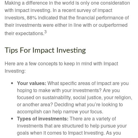
Making a difference in the world is only one consideration
with impact investing. In a recent survey of impact
investors, 88% indicated that the financial performance of
their investments were either in line with or outperformed
3
their expectations.
Tips For Impact Investing
Here are a few concepts to keep in mind with Impact
Investing:
Your values:
What specific areas of impact are you
hoping to make with your investments? Are you
focused on sustainability, social justice, your religion,
or another area? Deciding what you’re looking to
accomplish can help narrow your focus.
Types of investments:
There are a variety of
investments that are structured to help pursue your
goals when it comes to Impact Investing. As you