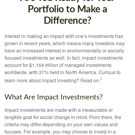
Portfolio to Make a
Difference?
Interest in making an impact with one’s investments has
grown in recent years, which means many investors may
have an increased interest in environmentally or socially
focused investments as well. In fact, impact investments
account for $1.164 trillion of managed investments
worldwide, with 37% held in North America. Curious to
1
learn more about impact investing? Read on.
What Are Impact Investments?
Impact investments are made with a measurable or
tangible goal for social change in mind. From there, the
criteria may differ depending on your own values and
focuses. For example, you may choose to invest in a