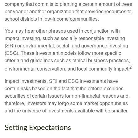
company that commits to planting a certain amount of trees
per year or another organization that provides resources to
school districts in low-income communities.
You may hear other phrases used in conjunction with
impact investing, such as socially responsible investing
(SRI) or environmental, social, and governance investing
(ESG). These investment models follow more specific
criteria and guidelines such as ethical business practices,
2
environmental conservation, and local community impact.
Impact Investments, SRI and ESG investments have
certain risks based on the fact that the criteria excludes
securities of certain issuers for non-financial reasons and,
therefore, investors may forgo some market opportunities
and the universe of investments available will be smaller.
Setting Expectations