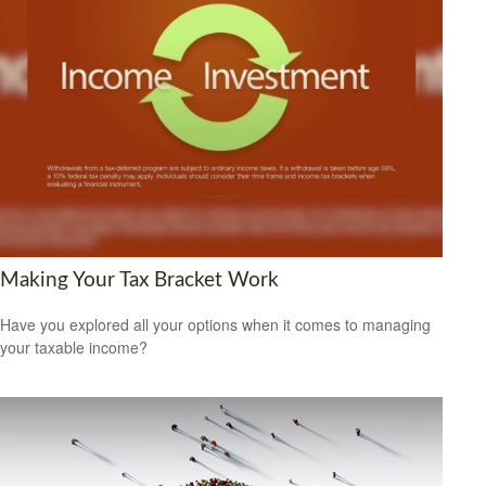
Making Your Tax Bracket Work
Have you explored all your options when it comes to managing
your taxable income?