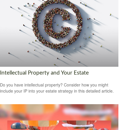
Intellectual Property and Your Estate
Do you have intellectual property? Consider how you might
include your IP into your estate strategy in this detailed article.