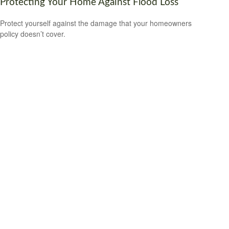
Protecting Your Home Against Flood Loss
Protect yourself against the damage that your homeowners
policy doesn’t cover.