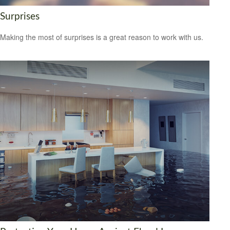
Surprises
Making the most of surprises is a great reason to work with us.