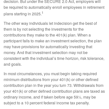
decision. But under the SECURE 2.0 Act, employers will
be required to automatically enroll employees in retirement
1
plans starting in 2025.
The other way individuals let indecision get the best of
them is by not selecting the investments for the
contributions they make to the 401(k) plan. When a
participant fails to make an investment selection, the plan
may have provisions for automatically investing that
money. And that investment selection may not be
consistent with the individual’s time horizon, risk tolerance,
and goals.
In most circumstances, you must begin taking required
minimum distributions from your 401(k) or other defined
contribution plan in the year you turn 73. Withdrawals from
your 401(k) or other defined contribution plans are taxed as
ordinary income, and if taken before age 59½, may be
subject to a 10 percent federal income tax penalty.