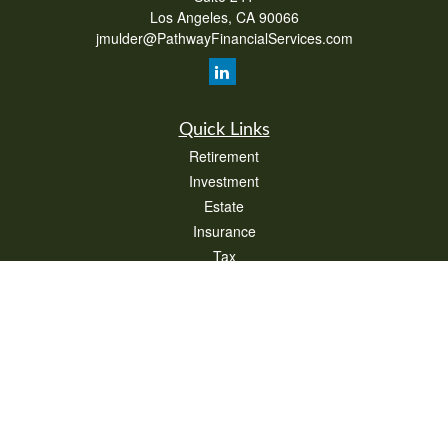
Los Angeles,
CA
90066
jmulder@PathwayFinancialServices.com
Quick Links
Retirement
Investment
Estate
Insurance
Tax
Money
Lifestyle
Latest Articles
All Videos
All Calculators
Check the background of your financial professional on FINRA's
BrokerCheck
.