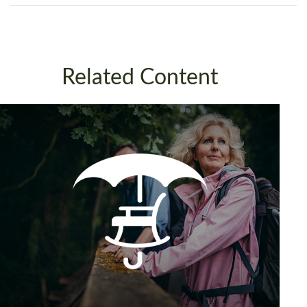
Related Content