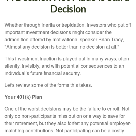
Decision
Whether through inertia or trepidation, investors who put off
important investment decisions might consider the
admonition offered by motivational speaker Brian Tracy,
"Almost any decision is better than no decision at all."
This investment inaction is played out in many ways, often
silently, invisibly, and with potential consequences to an
individual’s future financial security.
Let's review some of the forms this takes.
Your 401(k) Plan
One of the worst decisions may be the failure to enroll. Not
only do non-participants miss out on one way to save for
their retirement, but they also forfeit any potential employer-
matching contributions. Not participating can be a costly