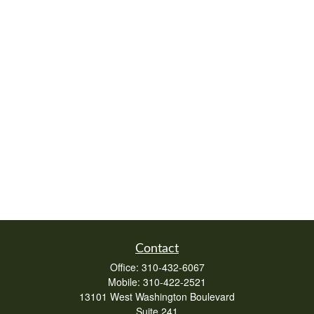
Contact
Office:
310-432-6067
Mobile:
310-422-2521
13101 West Washington Boulevard
Suite 241