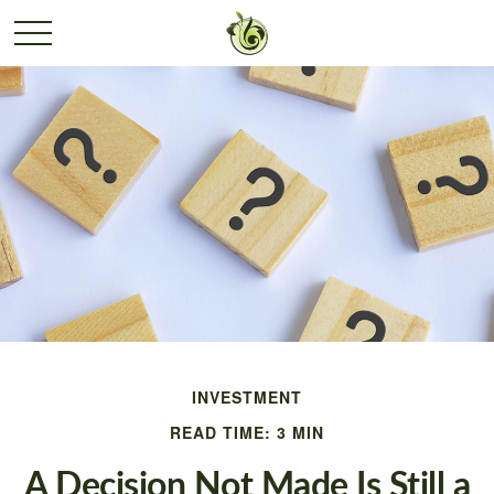
INVESTMENT
READ TIME: 3 MIN
A Decision Not Made Is Still a