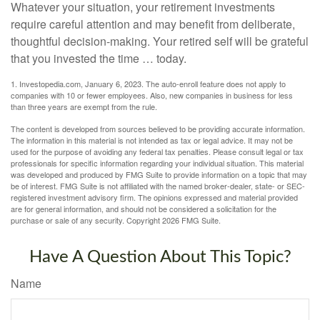
Whatever your situation, your retirement investments
require careful attention and may benefit from deliberate,
thoughtful decision-making. Your retired self will be grateful
that you invested the time … today.
1. Investopedia.com, January 6, 2023. The auto-enroll feature does not apply to
companies with 10 or fewer employees. Also, new companies in business for less
than three years are exempt from the rule.
The content is developed from sources believed to be providing accurate information.
The information in this material is not intended as tax or legal advice. It may not be
used for the purpose of avoiding any federal tax penalties. Please consult legal or tax
professionals for specific information regarding your individual situation. This material
was developed and produced by FMG Suite to provide information on a topic that may
be of interest. FMG Suite is not affiliated with the named broker-dealer, state- or SEC-
registered investment advisory firm. The opinions expressed and material provided
are for general information, and should not be considered a solicitation for the
purchase or sale of any security. Copyright
2026 FMG Suite.
Have A Question About This Topic?
Name