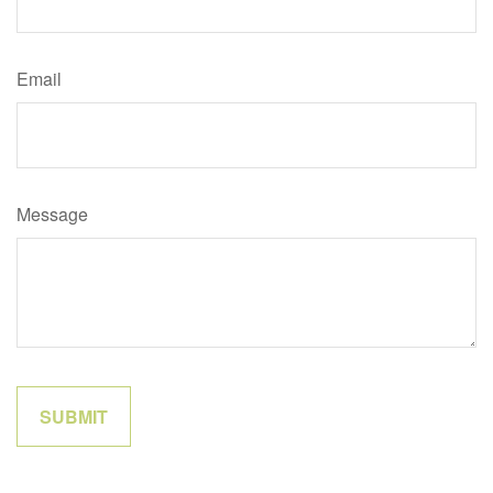
Email
Message