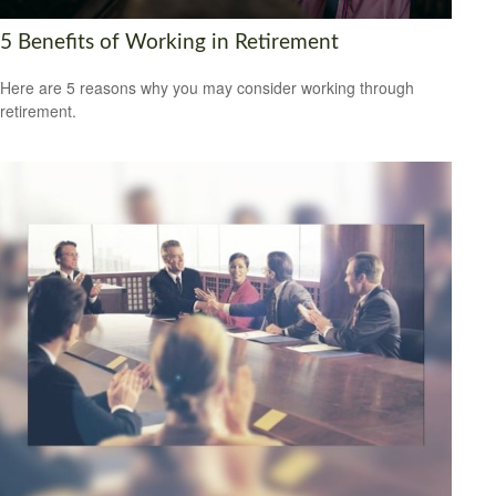
5 Benefits of Working in Retirement
Here are 5 reasons why you may consider working through
retirement.