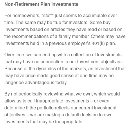
Non-Retirement Plan Investments
For homeowners, "stuff" just seems to accumulate over
time. The same may be true for investors. Some buy
investments based on articles they have read or based on
the recommendations of a family member. Others may have
investments held in a previous employer’s 401(k) plan.
Over time, we can end up with a collection of investments
that may have no connection to our investment objectives.
Because of the dynamics of the markets, an investment that
may have once made good sense at one time may no
longer be advantageous today.
By not periodically reviewing what we own, which would
allow us to cull inappropriate investments – or even
determine if the portfolio reflects our current investment
objectives – we are making a default decision to own
investments that may be inappropriate.