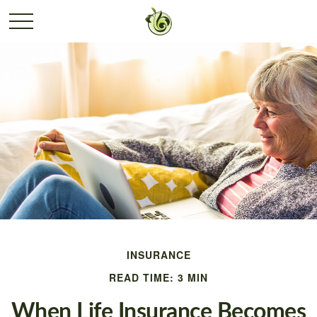
INSURANCE
READ TIME: 3 MIN
When Life Insurance Becomes