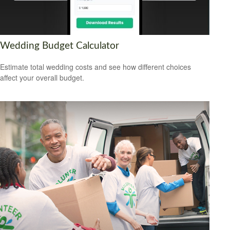
Wedding Budget Calculator
Estimate total wedding costs and see how different choices
affect your overall budget.