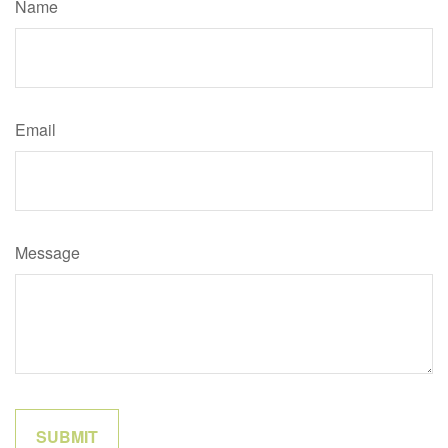
Name
Email
Message