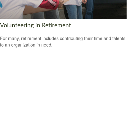
Volunteering in Retirement
For many, retirement includes contributing their time and talents
to an organization in need.