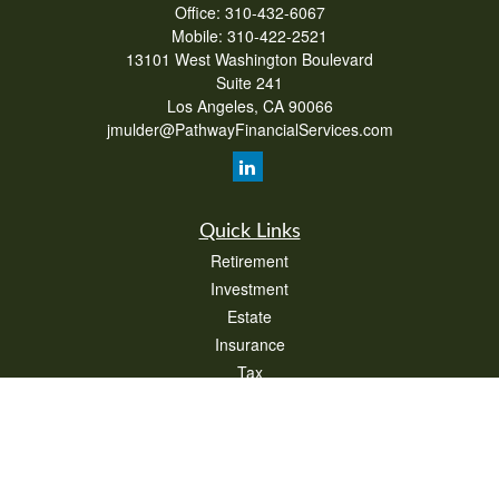
Office:
310-432-6067
Mobile:
310-422-2521
13101 West Washington Boulevard
Suite 241
Los Angeles,
CA
90066
jmulder@PathwayFinancialServices.com
Quick Links
Retirement
Investment
Estate
Insurance
Tax
Money
Lifestyle
Latest Articles
All Videos