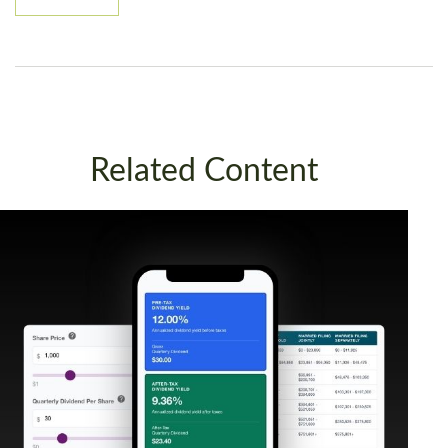
Related Content