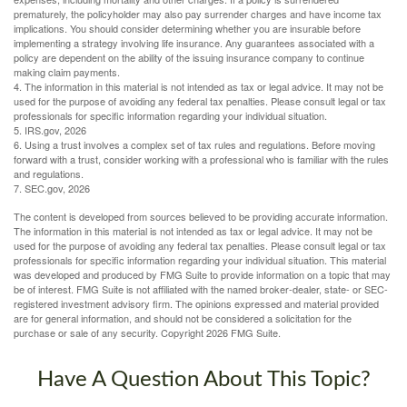
prematurely, the policyholder may also pay surrender charges and have income tax
implications. You should consider determining whether you are insurable before
implementing a strategy involving life insurance. Any guarantees associated with a
policy are dependent on the ability of the issuing insurance company to continue
making claim payments.
4. The information in this material is not intended as tax or legal advice. It may not be
used for the purpose of avoiding any federal tax penalties. Please consult legal or tax
professionals for specific information regarding your individual situation.
5. IRS.gov, 2026
6. Using a trust involves a complex set of tax rules and regulations. Before moving
forward with a trust, consider working with a professional who is familiar with the rules
and regulations.
7. SEC.gov, 2026
The content is developed from sources believed to be providing accurate information.
The information in this material is not intended as tax or legal advice. It may not be
used for the purpose of avoiding any federal tax penalties. Please consult legal or tax
professionals for specific information regarding your individual situation. This material
was developed and produced by FMG Suite to provide information on a topic that may
be of interest. FMG Suite is not affiliated with the named broker-dealer, state- or SEC-
registered investment advisory firm. The opinions expressed and material provided
are for general information, and should not be considered a solicitation for the
purchase or sale of any security. Copyright
2026 FMG Suite.
Have A Question About This Topic?