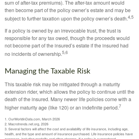
sum of after-tax premiums). The after-tax amount would
then become part of the policy owner’s estate and may be
4,5
subject to further taxation upon the policy owner’s death.
If a policy is owned by an irrevocable trust, the trust is
responsible for any tax owed, though the proceeds would
not become part of the insured’s estate if the insured had
5,6
no incidents of ownership.
Managing the Taxable Risk
This taxable risk may be mitigated through a maturity
extension rider, which allows the policy to continue until the
death of the insured. Many newer life policies come with a
7
higher maturity age (like 120) or an indefinite period.
1. OurWorldinData.com, March 2026
2. Macrotrends.net.org, 2026
3. Several factors will affect the cost and availability of life insurance, including age,
health, and the type and amount of insurance purchased. Life insurance policies have
expenses, including mortality and other charges. If a policy is surrendered