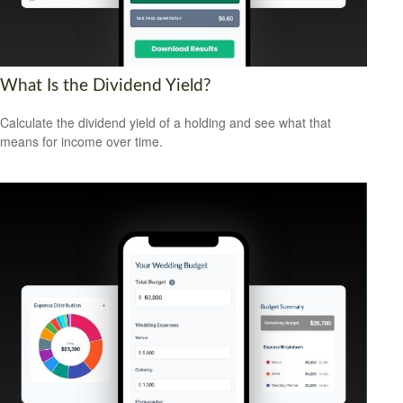
What Is the Dividend Yield?
Calculate the dividend yield of a holding and see what that
means for income over time.