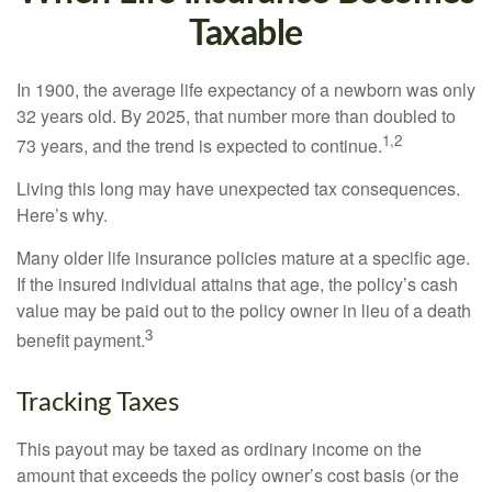
Taxable
In 1900, the average life expectancy of a newborn was only
32 years old. By 2025, that number more than doubled to
1,2
73 years, and the trend is expected to continue.
Living this long may have unexpected tax consequences.
Here’s why.
Many older life insurance policies mature at a specific age.
If the insured individual attains that age, the policy’s cash
value may be paid out to the policy owner in lieu of a death
3
benefit payment.
Tracking Taxes
This payout may be taxed as ordinary income on the
amount that exceeds the policy owner’s cost basis (or the