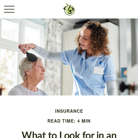
INSURANCE
READ TIME: 4 MIN
What to Look for in an