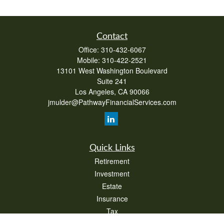
Contact
Office:
310-432-6067
Mobile:
310-422-2521
13101 West Washington Boulevard
Suite 241
Los Angeles,
CA
90066
jmulder@PathwayFinancialServices.com
Quick Links
Retirement
Investment
Estate
Insurance
Tax
Money