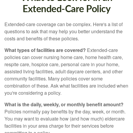
Extended-Care Policy
Extended-care coverage can be complex. Here's a list of
questions to ask that may help you better understand the
costs and benefits of these policies.
What types of facilities are covered?
Extended-care
policies can cover nursing home care, home health care,
respite care, hospice care, personal care in your home,
assisted living facilities, adult daycare centers, and other
community facilities. Many policies cover some
combination of these. Ask what facilities are included when
you're considering a policy.
What is the daily, weekly, or monthly benefit amount?
Policies normally pay benefits by the day, week, or month.
You may want to evaluate how (and how much) eldercare
facilities in your area charge for their services before
committing to a policy.