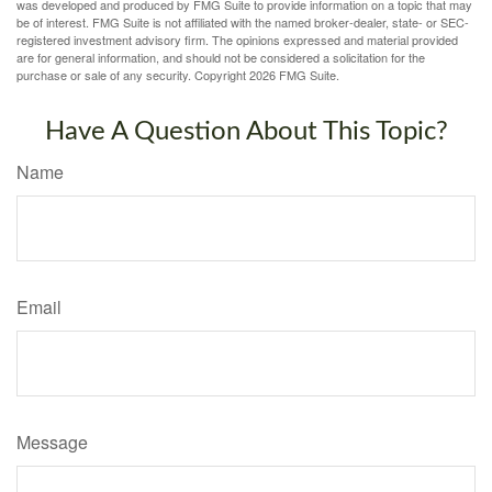
was developed and produced by FMG Suite to provide information on a topic that may
be of interest. FMG Suite is not affiliated with the named broker-dealer, state- or SEC-
registered investment advisory firm. The opinions expressed and material provided
are for general information, and should not be considered a solicitation for the
purchase or sale of any security. Copyright
2026 FMG Suite.
Have A Question About This Topic?
Name
Email
Message