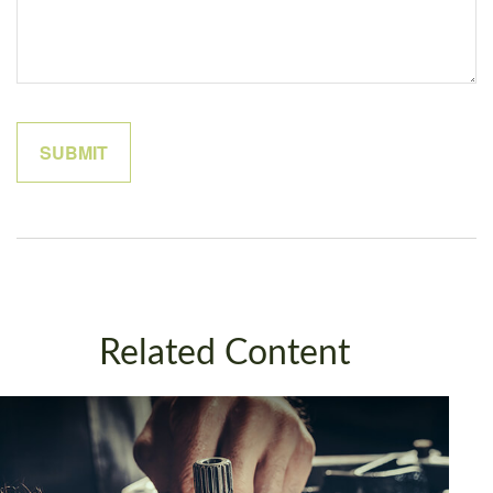
Related Content