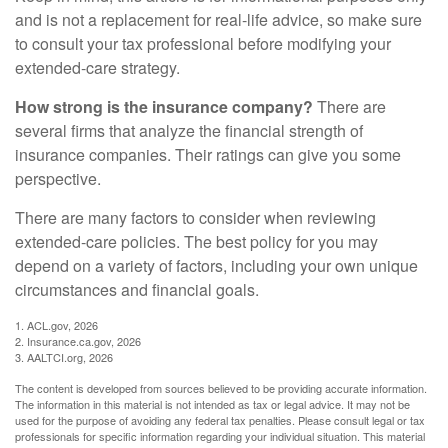
and is not a replacement for real-life advice, so make sure
to consult your tax professional before modifying your
extended-care strategy.
How strong is the insurance company?
There are
several firms that analyze the financial strength of
insurance companies. Their ratings can give you some
perspective.
There are many factors to consider when reviewing
extended-care policies. The best policy for you may
depend on a variety of factors, including your own unique
circumstances and financial goals.
1. ACL.gov, 2026
2. Insurance.ca.gov, 2026
3. AALTCI.org, 2026
The content is developed from sources believed to be providing accurate information.
The information in this material is not intended as tax or legal advice. It may not be
used for the purpose of avoiding any federal tax penalties. Please consult legal or tax
professionals for specific information regarding your individual situation. This material