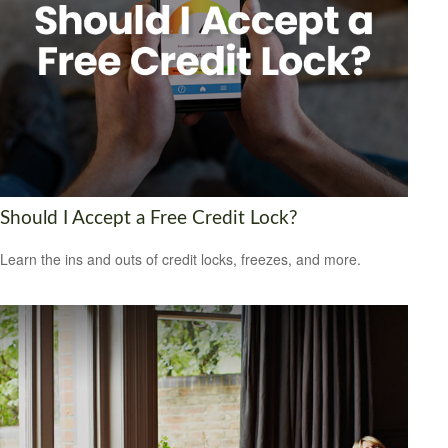
Should I Accept a Free Credit Lock?
Learn the ins and outs of credit locks, freezes, and more.