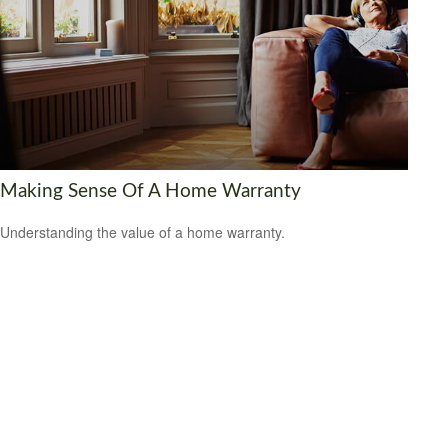
Making Sense Of A Home Warranty
Understanding the value of a home warranty.