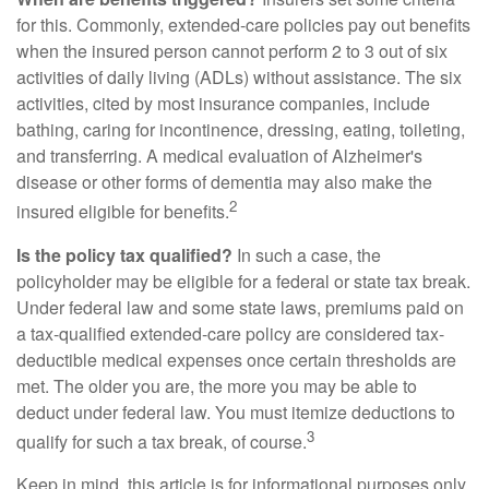
for this. Commonly, extended-care policies pay out benefits
when the insured person cannot perform 2 to 3 out of six
activities of daily living (ADLs) without assistance. The six
activities, cited by most insurance companies, include
bathing, caring for incontinence, dressing, eating, toileting,
and transferring. A medical evaluation of Alzheimer's
disease or other forms of dementia may also make the
2
insured eligible for benefits.
Is the policy tax qualified?
In such a case, the
policyholder may be eligible for a federal or state tax break.
Under federal law and some state laws, premiums paid on
a tax-qualified extended-care policy are considered tax-
deductible medical expenses once certain thresholds are
met. The older you are, the more you may be able to
deduct under federal law. You must itemize deductions to
3
qualify for such a tax break, of course.
Keep in mind, this article is for informational purposes only