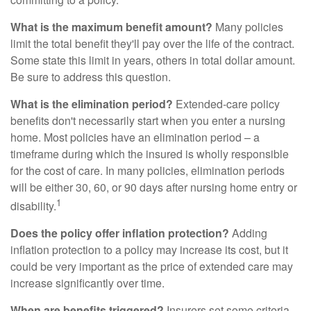
What is the maximum benefit amount?
Many policies
limit the total benefit they'll pay over the life of the contract.
Some state this limit in years, others in total dollar amount.
Be sure to address this question.
What is the elimination period?
Extended-care policy
benefits don't necessarily start when you enter a nursing
home. Most policies have an elimination period – a
timeframe during which the insured is wholly responsible
for the cost of care. In many policies, elimination periods
will be either 30, 60, or 90 days after nursing home entry or
1
disability.
Does the policy offer inflation protection?
Adding
inflation protection to a policy may increase its cost, but it
could be very important as the price of extended care may
increase significantly over time.
When are benefits triggered?
Insurers set some criteria