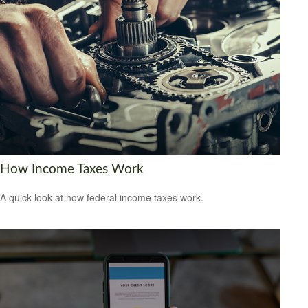
How Income Taxes Work
A quick look at how federal income taxes work.