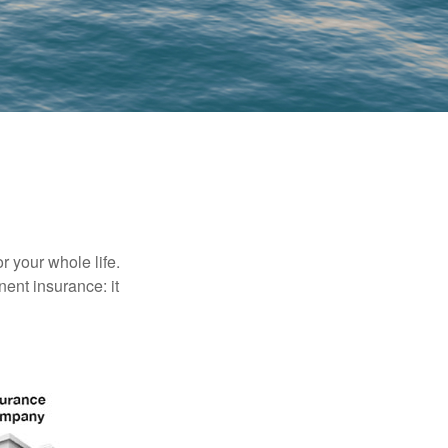
r your whole life.
nent insurance: it