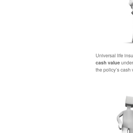
Universal life ins
cash value
under 
the policy’s cash 