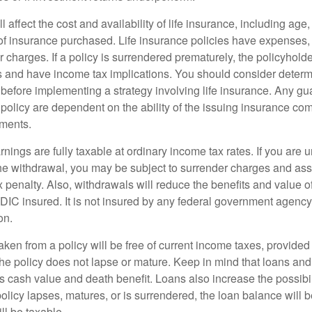
l affect the cost and availability of life insurance, including age
f insurance purchased. Life insurance policies have expenses,
r charges. If a policy is surrendered prematurely, the policyhol
 and have income tax implications. You should consider deter
 before implementing a strategy involving life insurance. Any g
 policy are dependent on the ability of the issuing insurance co
ments.
nings are fully taxable at ordinary income tax rates. If you are
e withdrawal, you may be subject to surrender charges and a
 penalty. Also, withdrawals will reduce the benefits and value of 
FDIC insured. It is not insured by any federal government agency
on.
aken from a policy will be free of current income taxes, provided
the policy does not lapse or mature. Keep in mind that loans an
s cash value and death benefit. Loans also increase the possibili
policy lapses, matures, or is surrendered, the loan balance will 
ill be taxable.