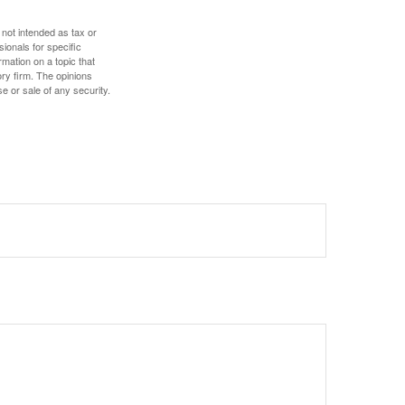
 not intended as tax or
sionals for specific
mation on a topic that
ory firm. The opinions
e or sale of any security.