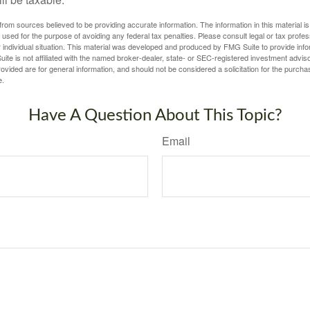
rom sources believed to be providing accurate information. The information in this material is
e used for the purpose of avoiding any federal tax penalties. Please consult legal or tax profes
 individual situation. This material was developed and produced by FMG Suite to provide infor
ite is not affiliated with the named broker-dealer, state- or SEC-registered investment advis
vided are for general information, and should not be considered a solicitation for the purchas
e.
Have A Question About This Topic?
Email