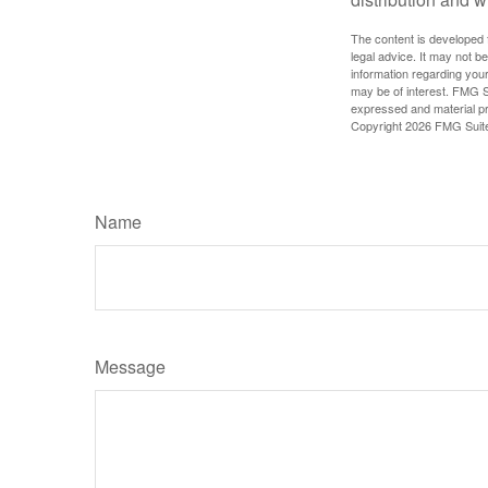
The content is developed f
legal advice. It may not b
information regarding your
may be of interest. FMG Su
expressed and material pro
Copyright
2026 FMG Suit
Name
Message