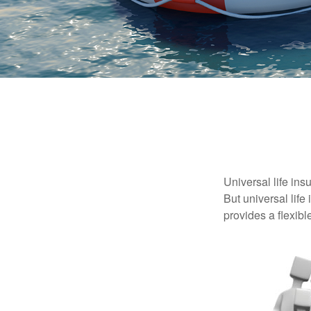
Universal life ins
But universal life
provides a flexib