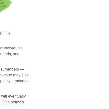
 policy.
me individuals.
, needs, and
l surrenders —
sh value may also
e policy terminates
 will eventually
f the policy’s