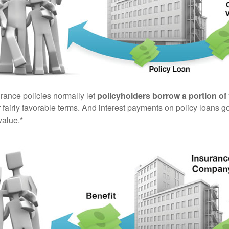
urance policies normally let
policyholders borrow a portion of 
fairly favorable terms. And interest payments on policy loans go
value.*