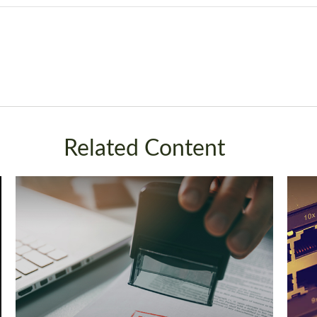
Related Content