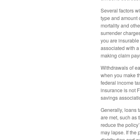
Several factors wil
type and amount o
mortality and othe
surrender charges
you are insurable
associated with a
making claim pay
Withdrawals of ear
when you make th
federal income tax
insurance is not 
savings associati
Generally, loans t
are met, such as 
reduce the policy’
may lapse. If the 
distribution and w