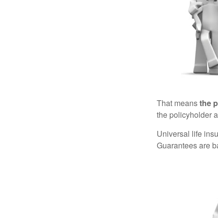
That means
the 
the policyholder a
Universal life in
Guarantees are ba