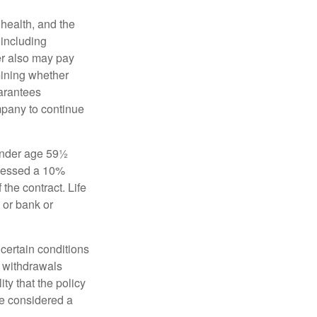
, health, and the
 including
der also may pay
mining whether
uarantees
mpany to continue
 under age 59½
ssessed a 10%
the contract. Life
 or bank or
 certain conditions
d withdrawals
ty that the policy
be considered a