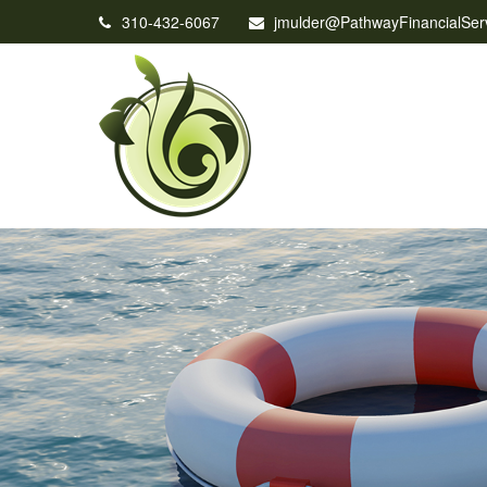
310-432-6067
jmulder@PathwayFinancialSer