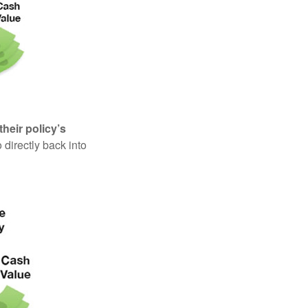
their policy’s
 directly back into