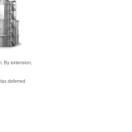
. By extension,
tax deferred.