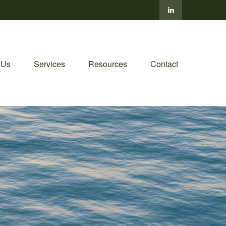
 Us
Services
Resources
Contact