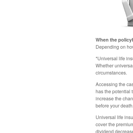
When the policy
Depending on how 
*Universal life in
Whether universal
circumstances.
Accessing the cas
has the potential
increase the chance
before your death
Universal life ins
cover the premium
dividend decrease