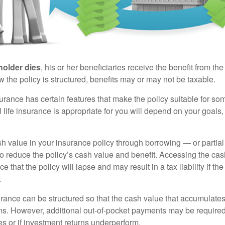
holder dies
, his or her beneficiaries receive the benefit from the
the policy is structured, benefits may or may not be taxable.
surance has certain features that make the policy suitable for so
 life insurance is appropriate for you will depend on your goals
h value in your insurance policy through borrowing — or partia
 to reduce the policy’s cash value and benefit. Accessing the ca
 that the policy will lapse and may result in a tax liability if th
.
urance can be structured so that the cash value that accumulates
s. However, additional out-of-pocket payments may be required i
s or if investment returns underperform.