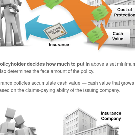
policyholder decides how much to put in
above a set minimum
lso determines the face amount of the policy.
surance policies accumulate cash value — cash value that grows 
sed on the claims-paying ability of the issuing company.