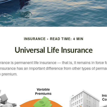
INSURANCE
READ TIME: 4 MIN
Universal Life Insurance
urance is permanent life insurance — that is, it remains in force fo
 insurance has an important difference from other types of perma
le premium.