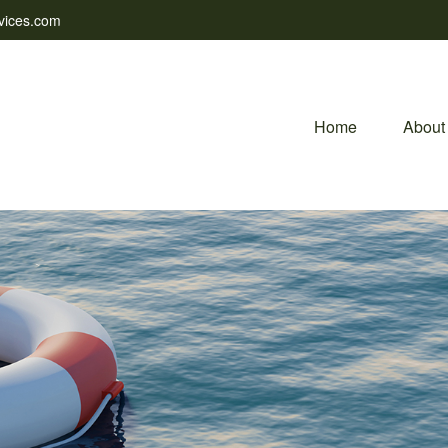
vices.com
Home
About