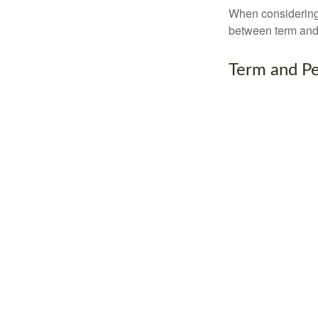
When considering l
between term and 
Term and P