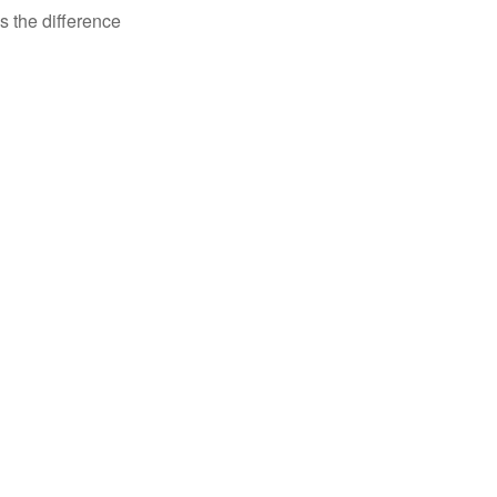
s the difference