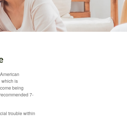
e
e American
 which is
income being
he recommended 7-
ial trouble within