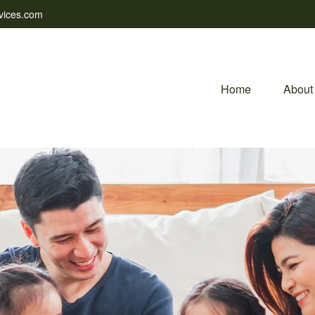
vices.com
Home
About