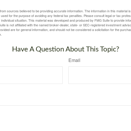
rom sources believed to be providing accurate information. The information in this material is
e used for the purpose of avoiding any federal tax penalties. Please consult legal or tax profes
 individual situation. This material was developed and produced by FMG Suite to provide infor
ite is not affiliated with the named broker-dealer, state- or SEC-registered investment advis
vided are for general information, and should not be considered a solicitation for the purchas
e.
Have A Question About This Topic?
Email