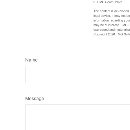
3. LIMRA.com, 2025
The content is developed f
legal advice. It may not b
information regarding your
may be of interest. FMG Su
expressed and material pro
Copyright
2026 FMG Suit
Name
Message