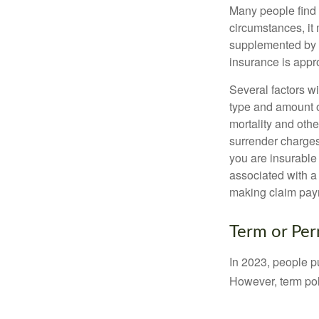
Many people find 
circumstances, it 
supplemented by a
insurance is appro
Several factors wil
type and amount o
mortality and othe
surrender charges
you are insurable
associated with a
making claim pay
Term or Pe
In 2023, people p
However, term pol