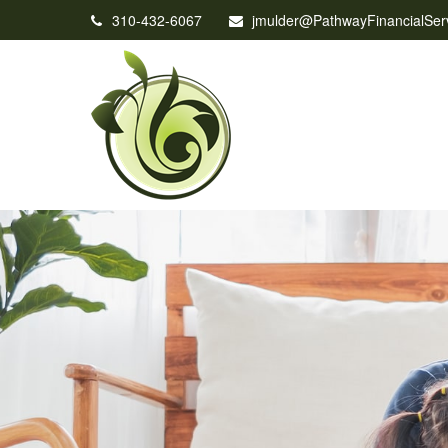
310-432-6067
jmulder@PathwayFinancialSer