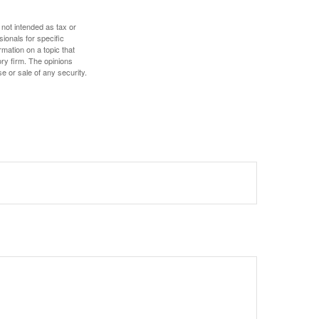
 not intended as tax or
sionals for specific
mation on a topic that
ory firm. The opinions
e or sale of any security.