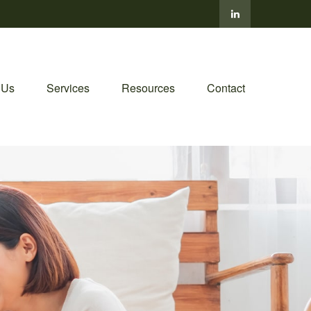
 Us
Services
Resources
Contact