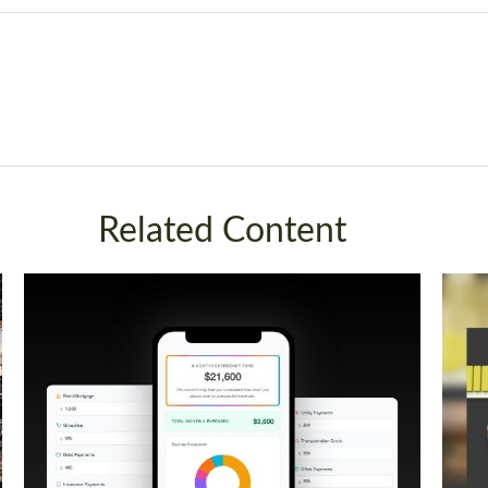
Related Content