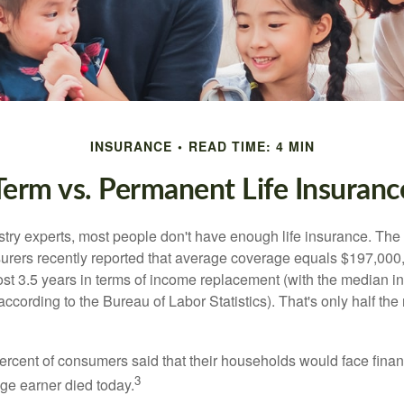
INSURANCE
READ TIME: 4 MIN
Term vs. Permanent Life Insuranc
stry experts, most people don't have enough life insurance. Th
nsurers recently reported that average coverage equals $197,000,
ost 3.5 years in terms of income replacement (with the median 
according to the Bureau of Labor Statistics). That's only half t
ercent of consumers said that their households would face financ
3
age earner died today.