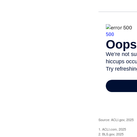
Source: ACLI.gov, 2025
1. ACLI.com, 2025
2. BLS.gov, 2025