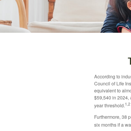
According to indu
Council of Life I
equivalent to alm
$59,540 in 2024, 
1,2
year threshold.
Furthermore, 38 p
six months if a w