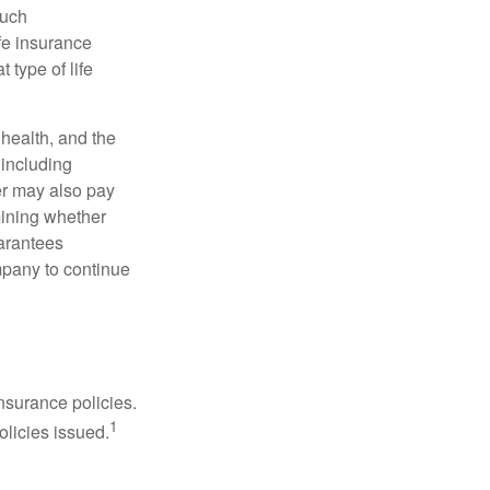
such
fe insurance
 type of life
, health, and the
 including
der may also pay
mining whether
uarantees
mpany to continue
nsurance policies.
1
olicies issued.