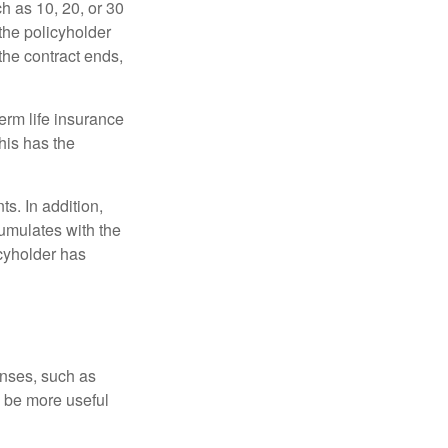
ch as 10, 20, or 30
 the policyholder
 the contract ends,
term life insurance
his has the
s. In addition,
cumulates with the
icyholder has
enses, such as
n be more useful