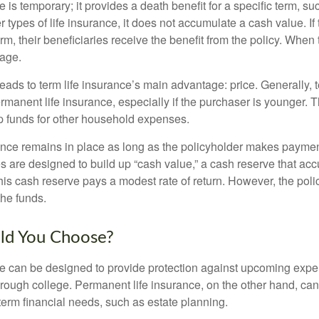
e is temporary; it provides a death benefit for a specific term, su
r types of life insurance, it does not accumulate a cash value. If
erm, their beneficiaries receive the benefit from the policy. When
rage.
leads to term life insurance’s main advantage: price. Generally, 
rmanent life insurance, especially if the purchaser is younger. T
up funds for other household expenses.
ce remains in place as long as the policyholder makes payment
s are designed to build up “cash value,” a cash reserve that ac
 this cash reserve pays a modest rate of return. However, the pol
the funds.
ld You Choose?
ce can be designed to provide protection against upcoming exp
through college. Permanent life insurance, on the other hand, ca
term financial needs, such as estate planning.