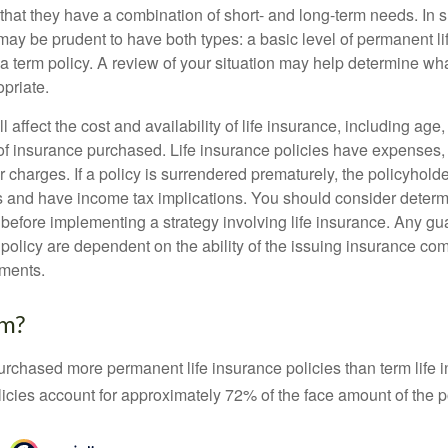
that they have a combination of short- and long-term needs. In 
may be prudent to have both types: a basic level of permanent li
 term policy. A review of your situation may help determine what
priate.
l affect the cost and availability of life insurance, including age
f insurance purchased. Life insurance policies have expenses,
r charges. If a policy is surrendered prematurely, the policyhol
 and have income tax implications. You should consider deter
 before implementing a strategy involving life insurance. Any g
 policy are dependent on the ability of the issuing insurance co
ments.
rm?
urchased more permanent life insurance policies than term life i
icies account for approximately 72% of the face amount of the p