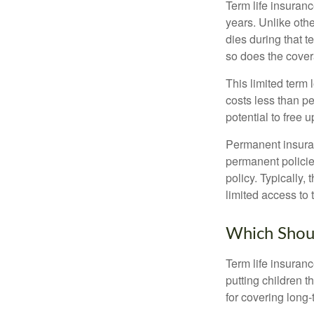
Term life insuranc
years. Unlike othe
dies during that t
so does the cove
This limited term 
costs less than pe
potential to free 
Permanent insuran
permanent policie
policy. Typically,
limited access to 
Which Shou
Term life insuran
putting children 
for covering long-