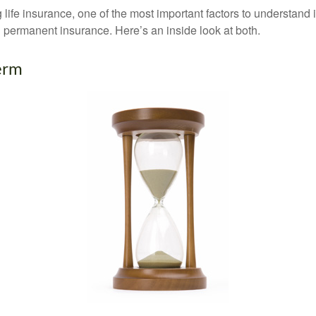
ife insurance, one of the most important factors to understand i
permanent insurance. Here’s an inside look at both.
erm