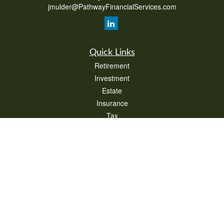
jmulder@PathwayFinancialServices.com
Quick Links
Retirement
Investment
Estate
Insurance
Tax
Money
Lifestyle
Latest Articles
All Videos
All Calculators
Check the background of your financial professional on FINRA's
BrokerCheck
.
The content is developed from sources believed to be providing accurate
information. The information in this material is not intended as tax or legal advice.