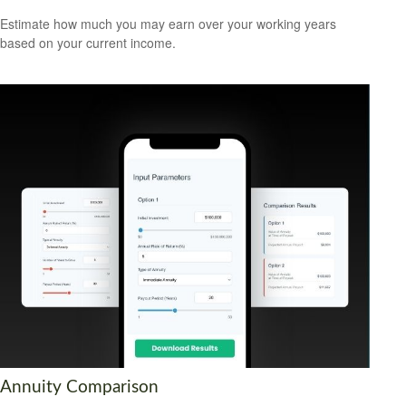
Estimate how much you may earn over your working years
based on your current income.
Annuity Comparison