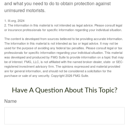
and what you need to do to obtain protection against
uninsured motorists.
1. III.org, 2024
2. The information in this material is not intended as legal advice. Please consult legal
or insurance professionals for specific information regarding your individual situation.
The content is developed from sources believed to be providing accurate information.
The information in this material is not intended as tax or legal advice. It may not be
used for the purpose of avoiding any federal tax penalties. Please consult legal or tax
professionals for specific information regarding your individual situation. This material
was developed and produced by FMG Suite to provide information on a topic that may
be of interest. FMG, LLC, is not affiliated with the named broker-dealer, state- or SEC-
registered investment advisory firm. The opinions expressed and material provided
are for general information, and should not be considered a solicitation for the
purchase or sale of any security. Copyright
2026 FMG Suite.
Have A Question About This Topic?
Name