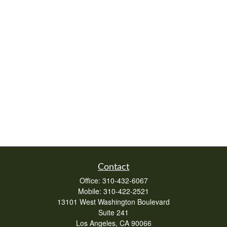
Contact
Office:
310-432-6067
Mobile:
310-422-2521
13101 West Washington Boulevard
Suite 241
Los Angeles,
CA
90066