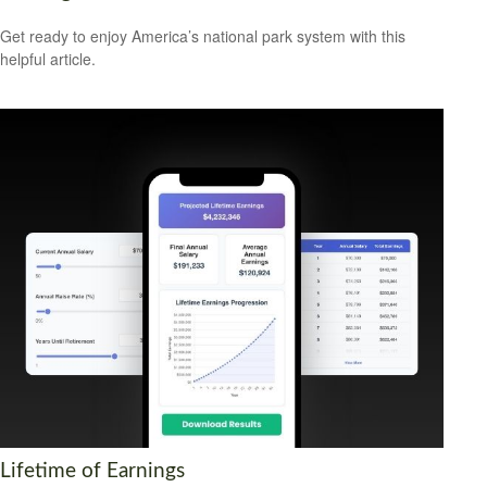
Get ready to enjoy America’s national park system with this
helpful article.
Lifetime of Earnings