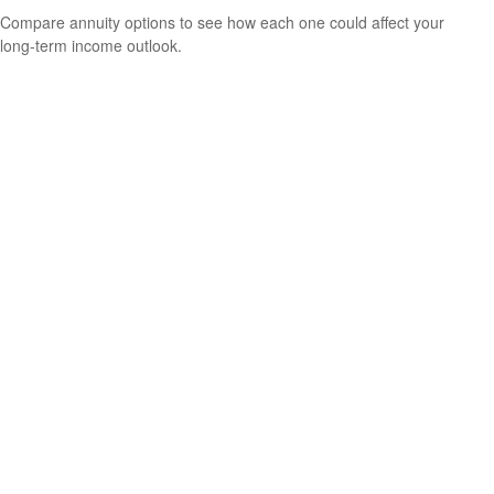
Compare annuity options to see how each one could affect your
long-term income outlook.