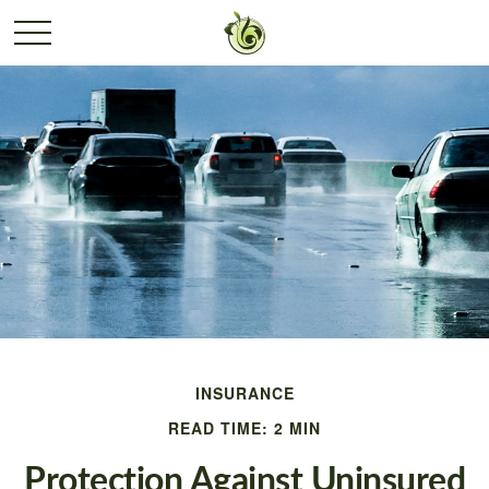
INSURANCE
READ TIME: 2 MIN
Protection Against Uninsured