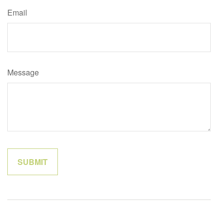
Email
Message