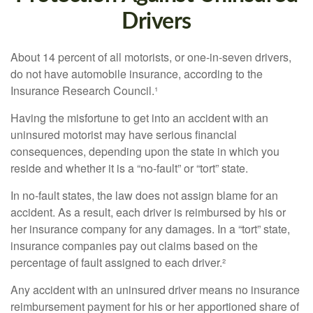
Drivers
About 14 percent of all motorists, or one-in-seven drivers,
do not have automobile insurance, according to the
Insurance Research Council.¹
Having the misfortune to get into an accident with an
uninsured motorist may have serious financial
consequences, depending upon the state in which you
reside and whether it is a “no-fault” or “tort” state.
In no-fault states, the law does not assign blame for an
accident. As a result, each driver is reimbursed by his or
her insurance company for any damages. In a “tort” state,
insurance companies pay out claims based on the
percentage of fault assigned to each driver.²
Any accident with an uninsured driver means no insurance
reimbursement payment for his or her apportioned share of