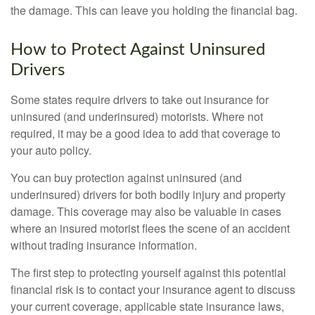
the damage. This can leave you holding the financial bag.
How to Protect Against Uninsured
Drivers
Some states require drivers to take out insurance for
uninsured (and underinsured) motorists. Where not
required, it may be a good idea to add that coverage to
your auto policy.
You can buy protection against uninsured (and
underinsured) drivers for both bodily injury and property
damage. This coverage may also be valuable in cases
where an insured motorist flees the scene of an accident
without trading insurance information.
The first step to protecting yourself against this potential
financial risk is to contact your insurance agent to discuss
your current coverage, applicable state insurance laws,