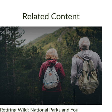
Related Content
Retiring Wild: National Parks and You