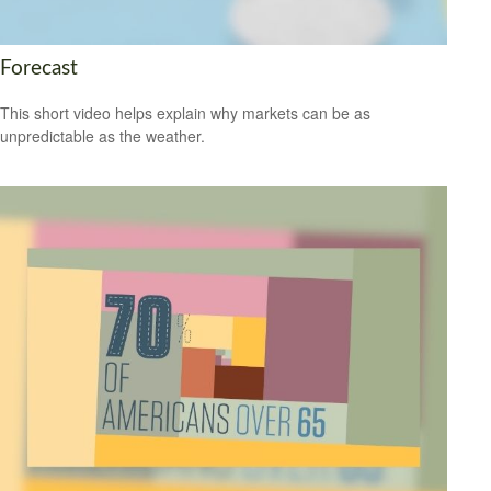
Forecast
This short video helps explain why markets can be as
unpredictable as the weather.