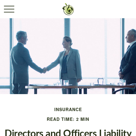
INSURANCE
READ TIME: 2 MIN
Directors and Officers Liability