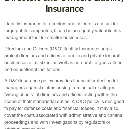
Insurance
Liability insurance for directors and officers is not just for
large public companies; it can be an equally valuable risk
management tool for smaller businesses.
Directors and Officers (D&O) liability insurance helps
protect directors and officers of public and private for-profit
businesses of all sizes, as well as non-profit organizations,
and educational institutions.
A D&O insurance policy provides financial protection for
managers against claims arising from actual or alleged
“wrongful acts” of directors and officers acting within the
scope of their managerial duties. A D&O policy is designed
to pay for defense costs and financial losses. It may also
cover the costs associated with administrative and criminal
proceedings and with investigations by regulators or
criminal prosecutors.