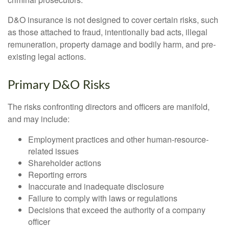
D&O insurance is not designed to cover certain risks, such
as those attached to fraud, intentionally bad acts, illegal
remuneration, property damage and bodily harm, and pre-
existing legal actions.
Primary D&O Risks
The risks confronting directors and officers are manifold,
and may include:
Employment practices and other human-resource-
related issues
Shareholder actions
Reporting errors
Inaccurate and inadequate disclosure
Failure to comply with laws or regulations
Decisions that exceed the authority of a company
officer