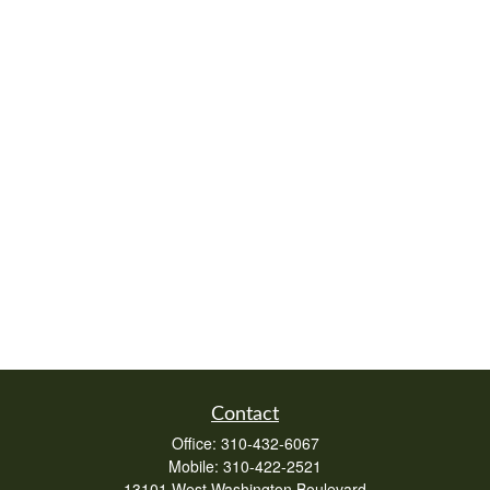
Contact
Office:
310-432-6067
Mobile:
310-422-2521
13101 West Washington Boulevard