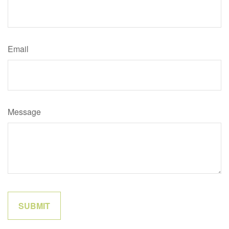
Email
Message