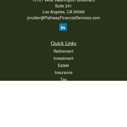
Suite 241
Los Angeles,
CA
90066
jmulder@PathwayFinancialServices.com
Quick Links
Retirement
Investment
Estate
Insurance
Tax
Money
Lifestyle
Latest Articles
All Videos
All Calculators
Check the background of your financial professional on FINRA's
BrokerCheck
.