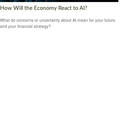
How Will the Economy React to AI?
What do concerns or uncertainty about AI mean for your future
and your financial strategy?