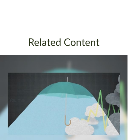
Related Content