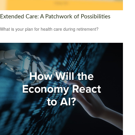
Extended Care: A Patchwork of Possibilities
What is your plan for health care during retirement?