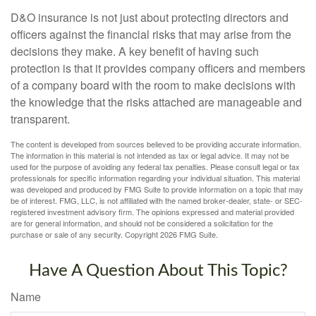
D&O insurance is not just about protecting directors and
officers against the financial risks that may arise from the
decisions they make. A key benefit of having such
protection is that it provides company officers and members
of a company board with the room to make decisions with
the knowledge that the risks attached are manageable and
transparent.
The content is developed from sources believed to be providing accurate information.
The information in this material is not intended as tax or legal advice. It may not be
used for the purpose of avoiding any federal tax penalties. Please consult legal or tax
professionals for specific information regarding your individual situation. This material
was developed and produced by FMG Suite to provide information on a topic that may
be of interest. FMG, LLC, is not affiliated with the named broker-dealer, state- or SEC-
registered investment advisory firm. The opinions expressed and material provided
are for general information, and should not be considered a solicitation for the
purchase or sale of any security. Copyright
2026 FMG Suite.
Have A Question About This Topic?
Name