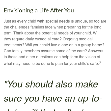
Envisioning a Life After You
Just as every child with special needs is unique, so too are
the challenges families face when preparing for the long
term. Think about the potential needs of your child. Will
they require daily custodial care? Ongoing medical
treatments? Will your child live alone or in a group home?
Can family members assume some of the care? Answers
to these and other questions can help form the vision of
3
what may need to be done to plan for your child's care.
"You should also make
sure you have an up-to-