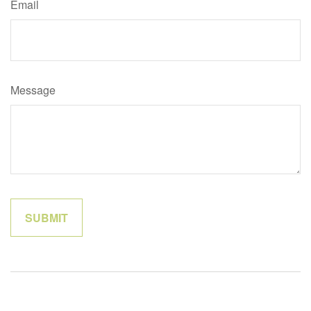
Email
Message