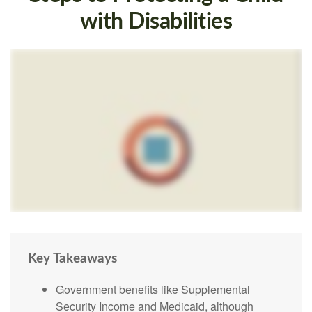
with Disabilities
Key Takeaways
Government benefits like Supplemental
Security Income and Medicaid, although