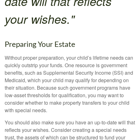
date will that reflects
your wishes."
Preparing Your Estate
Without proper preparation, your child’s lifetime needs can
quickly outstrip your funds. One resource is government
benefits, such as Supplemental Security Income (SSI) and
Medicaid, which your child may qualify for depending on
their situation. Because such government programs have
low-asset thresholds for qualification, you may want to
consider whether to make property transfers to your child
with special needs.
You should also make sure you have an up-to-date will that
reflects your wishes. Consider creating a special needs
trust, the assets of which can be structured to fund your