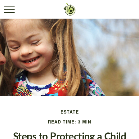
ESTATE
READ TIME: 3 MIN
Steps to Protecting a Child