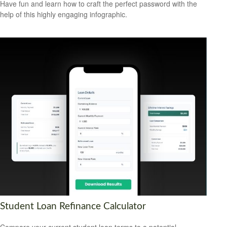
Have fun and learn how to craft the perfect password with the
help of this highly engaging infographic.
Student Loan Refinance Calculator