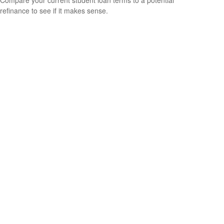
Compare your current student loan terms to a potential
refinance to see if it makes sense.