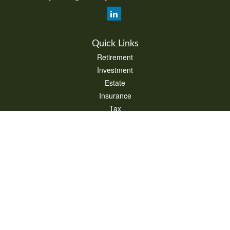
Quick Links
Retirement
Investment
Estate
Insurance
Tax
Money
Lifestyle
Latest Articles
All Videos
All Calculators
Check the background of your financial professional on FINRA's
BrokerCheck
.
The content is developed from sources believed to be providing accurate
information. The information in this material is not intended as tax or legal advice.
Please consult legal or tax professionals for specific information regarding your