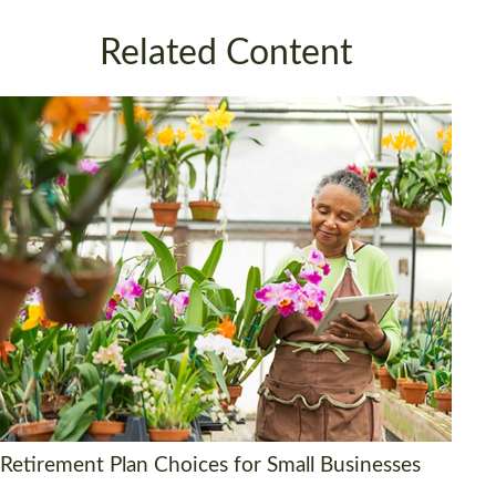
Related Content
Retirement Plan Choices for Small Businesses