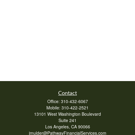
Contact
Office:
310-432-6067
Mobile:
310-422-2521
13101 West Washington Boulevard
Suite 241
Los Angeles,
CA
90066
jmulder@PathwayFinancialServices.com