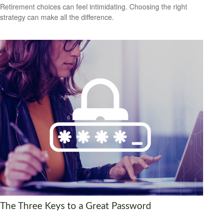
Retirement choices can feel intimidating. Choosing the right
strategy can make all the difference.
The Three Keys to a Great Password