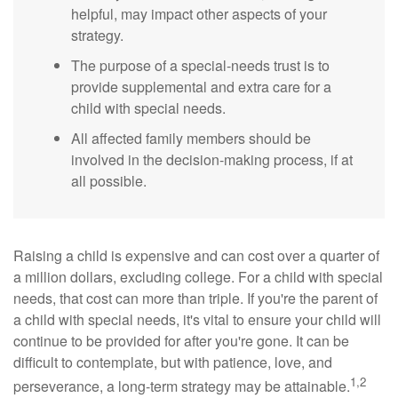
helpful, may impact other aspects of your
strategy.
The purpose of a special-needs trust is to
provide supplemental and extra care for a
child with special needs.
All affected family members should be
involved in the decision-making process, if at
all possible.
Raising a child is expensive and can cost over a quarter of
a million dollars, excluding college. For a child with special
needs, that cost can more than triple. If you're the parent of
a child with special needs, it's vital to ensure your child will
continue to be provided for after you're gone. It can be
difficult to contemplate, but with patience, love, and
1,2
perseverance, a long-term strategy may be attainable.