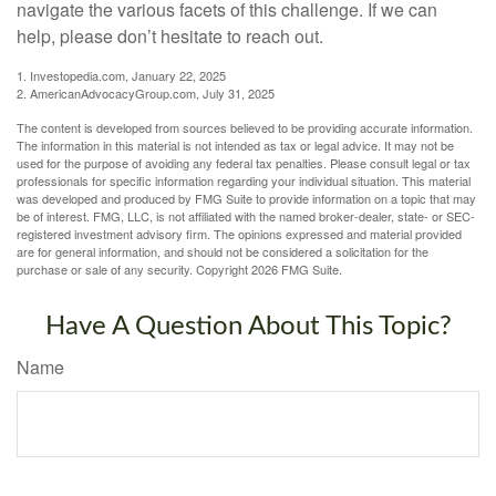
navigate the various facets of this challenge. If we can
help, please don’t hesitate to reach out.
1. Investopedia.com, January 22, 2025
2. AmericanAdvocacyGroup.com, July 31, 2025
The content is developed from sources believed to be providing accurate information.
The information in this material is not intended as tax or legal advice. It may not be
used for the purpose of avoiding any federal tax penalties. Please consult legal or tax
professionals for specific information regarding your individual situation. This material
was developed and produced by FMG Suite to provide information on a topic that may
be of interest. FMG, LLC, is not affiliated with the named broker-dealer, state- or SEC-
registered investment advisory firm. The opinions expressed and material provided
are for general information, and should not be considered a solicitation for the
purchase or sale of any security. Copyright
2026 FMG Suite.
Have A Question About This Topic?
Name