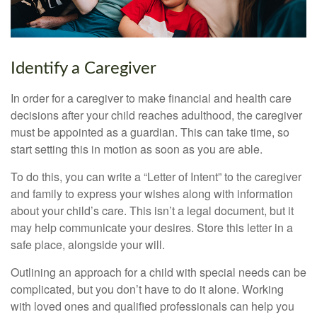
Identify a Caregiver
In order for a caregiver to make financial and health care
decisions after your child reaches adulthood, the caregiver
must be appointed as a guardian. This can take time, so
start setting this in motion as soon as you are able.
To do this, you can write a “Letter of Intent” to the caregiver
and family to express your wishes along with information
about your child’s care. This isn’t a legal document, but it
may help communicate your desires. Store this letter in a
safe place, alongside your will.
Outlining an approach for a child with special needs can be
complicated, but you don’t have to do it alone. Working
with loved ones and qualified professionals can help you