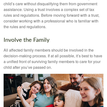
child’s care without disqualifying them from government
assistance. Using a trust involves a complex set of tax
rules and regulations. Before moving forward with a trust,
consider working with a professional who is familiar with
the rules and regulations.
Involve the Family
All affected family members should be involved in the
decision-making process. If at all possible, it’s best to have
a unified front of surviving family members to care for your
child after you’ve passed on.