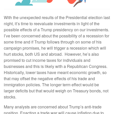
With the unexpected results of the Presidential election last
night, it’s time to reevaluate investments in light of the
possible effects of a Trump presidency on our investments.
I’ve been concerned about the possibility of a recession for
some time and if Trump follows through on some of his
campaign promises, he will trigger a recession which will
hurt stocks, both US and abroad. However, he’s also
promised to cut income taxes for individuals and
businesses and this is likely with a Republican Congress.
Historically, lower taxes have meant economic growth, so
that may offset the negative effects of his trade and
immigration policies. The longer term effect would be
larger deficits but that would weigh on Treasury bonds, not
stocks.
Many analysts are concerned about Trump’s anti-trade
position. Enacting a trade war will cause inflation due to