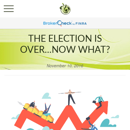
THE ELECTION IS
OVER...NOW WHAT?
November 10, 2016