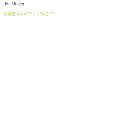
Jen Mulder
MAKE AN APPOINTMENT