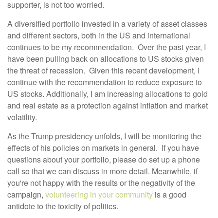
supporter, is not too worried.
A diversified portfolio invested in a variety of asset classes
and different sectors, both in the US and international
continues to be my recommendation. Over the past year, I
have been pulling back on allocations to US stocks given
the threat of recession. Given this recent development, I
continue with the recommendation to reduce exposure to
US stocks. Additionally, I am increasing allocations to gold
and real estate as a protection against inflation and market
volatility.
As the Trump presidency unfolds, I will be monitoring the
effects of his policies on markets in general. If you have
questions about your portfolio, please do set up a phone
call so that we can discuss in more detail. Meanwhile, if
you're not happy with the results or the negativity of the
campaign,
volunteering in your community
is a good
antidote to the toxicity of politics.