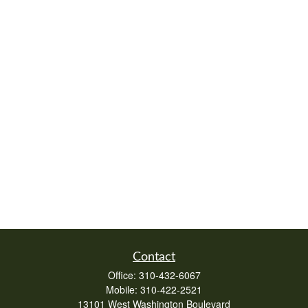
Contact
Office:
310-432-6067
Mobile:
310-422-2521
13101 West Washington Boulevard