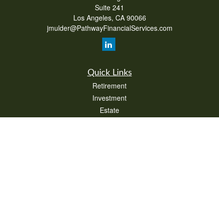
Suite 241
Los Angeles,
CA
90066
jmulder@PathwayFinancialServices.com
Quick Links
Retirement
Investment
Estate
Insurance
Tax
Money
Lifestyle
Latest Articles
All Videos
All Calculators
Check the background of your financial professional on FINRA's
BrokerCheck
.