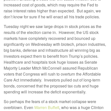
increased cost of goods, which may require the Fed to
raise interest rates higher than expected. But again, we
don’t know for sure if he will enact all his trade policies.
Tuesday night we saw large drops in stock prices as the
results of the election came in. However, the US stock
markets have completely recovered and bounced up
significantly on Wednesday with biotech, prison industries,
big banks, defense and infrastructure all winning big as
investors expect them to benefit from Trump’s policies.
Healthcare and hospitals took huge losses as Senate
Majority Leader Mitch McConnell assured Republican
voters that Congress will rush to overturn the Affordable
Care Act immediately. Investors pulled out of long-term
bonds, concerned that the proposed tax cuts and huge
spending will increase the deficit exponentially.
So perhaps the fears of a stock market collapse were
overblown. Even
Warren Buffett
, who was a huge Clinton