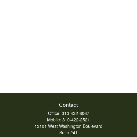
Contact
Office:
310-432-6067
Mobile:
310-422-2521
13101 West Washington Boulevard
Suite 241