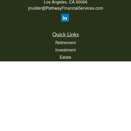
Los Angeles,
CA
90066
jmulder@PathwayFinancialServices.com
Quick Links
Retirement
Investment
Estate
Insurance
Tax
Money
Lifestyle
Latest Articles
All Videos
All Calculators
Check the background of your financial professional on FINRA's
BrokerCheck
.
The content is developed from sources believed to be providing accurate