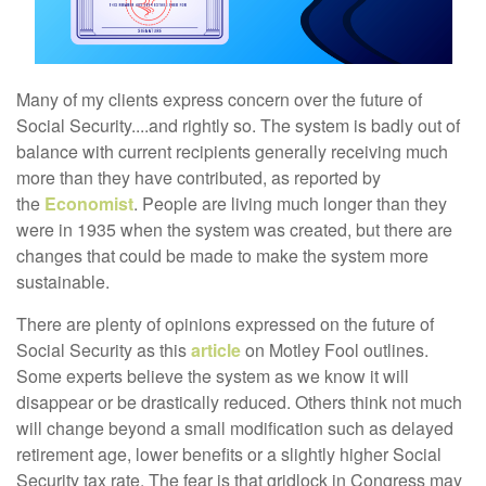
Many of my clients express concern over the future of
Social Security....and rightly so. The system is badly out of
balance with current recipients generally receiving much
more than they have contributed, as reported by
the
Economist
. People are living much longer than they
were in 1935 when the system was created, but there are
changes that could be made to make the system more
sustainable.
There are plenty of opinions expressed on the future of
Social Security as this
article
on Motley Fool outlines.
Some experts believe the system as we know it will
disappear or be drastically reduced. Others think not much
will change beyond a small modification such as delayed
retirement age, lower benefits or a slightly higher Social
Security tax rate. The fear is that gridlock in Congress may