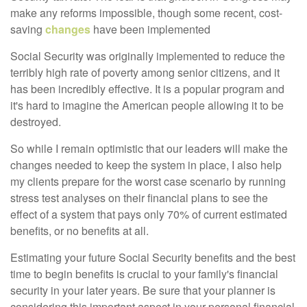
make any reforms impossible, though some recent, cost-
saving
changes
have been implemented
Social Security was originally implemented to reduce the
terribly high rate of poverty among senior citizens, and it
has been incredibly effective. It is a popular program and
it's hard to imagine the American people allowing it to be
destroyed.
So while I remain optimistic that our leaders will make the
changes needed to keep the system in place, I also help
my clients prepare for the worst case scenario by running
stress test analyses on their financial plans to see the
effect of a system that pays only 70% of current estimated
benefits, or no benefits at all.
E
stimating your future Social Security benefits and the best
time to begin benefits is crucial to your family's financial
security in your later years. Be sure that your planner is
considering this important aspect in your personal financial