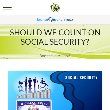
SHOULD WE COUNT ON
SOCIAL SECURITY?
November 08, 2015