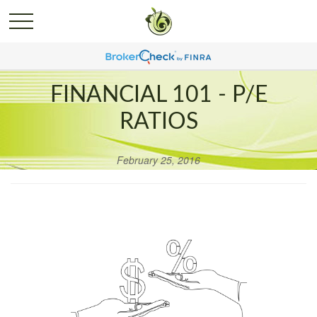
FINANCIAL 101 - P/E
RATIOS
February 25, 2016