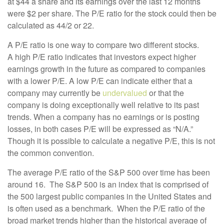
at $44 a share and its earnings over the last 12 months
were $2 per share. The P/E ratio for the stock could then be
calculated as 44/2 or 22.
A P/E ratio is one way to compare two different stocks.
A
high P/E ratio indicates that investors expect higher
earnings growth in the future as compared to companies
with a lower P/E. A low P/E can indicate either that a
company may currently be
undervalued
or that the
company is doing exceptionally well relative to its past
trends. When a company has no earnings or is posting
losses, in both cases P/E will be expressed as “N/A.”
Though it is possible to calculate a negative P/E, this is not
the common convention.
The average P/E ratio of the S&P 500 over time has been
around 16. The S&P 500 is an index that is comprised of
the 500 largest public companies in the United States and
is often used as a benchmark. When the P/E ratio of the
broad market trends higher than the historical average of