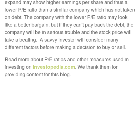
expand may show higher earnings per share and thus a
lower P/E ratio than a similar company which has not taken
on debt. The company with the lower P/E ratio may look
like a better bargain, but if they can't pay back the debt, the
company will be in serious trouble and the stock price will
take a beating. A savvy investor will consider many
different factors before making a decision to buy or sell.
Read more about P/E ratios and other measures used in
investing on
Investopedia.com
. We thank them for
providing content for this blog.