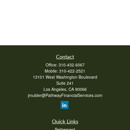
Contact
Office:
310-432-6067
Mobile:
310-422-2521
13101 West Washington Boulevard
Suite 241
Los Angeles,
CA
90066
jmulder@PathwayFinancialServices.com
Quick Links
Retirement