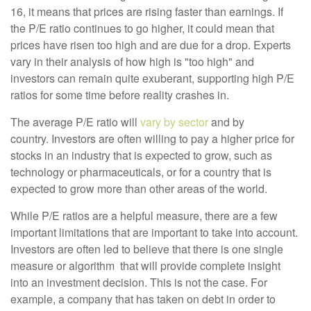
16, it means that prices are rising faster than earnings. If
the P/E ratio continues to go higher, it could mean that
prices have risen too high and are due for a drop. Experts
vary in their analysis of how high is "too high" and
investors can remain quite exuberant, supporting high P/E
ratios for some time before reality crashes in.
The average P/E ratio will
vary by sector
and by
country. Investors are often willing to pay a higher price for
stocks in an industry that is expected to grow, such as
technology or pharmaceuticals, or for a country that is
expected to grow more than other areas of the world.
While P/E ratios are a helpful measure, there are
a few
important limitations that are important to take into account.
Investors are often led to believe that there is one single
measure or algorithm that will provide complete insight
into an investment decision. This is not the case. For
example, a company that has taken on debt in order to