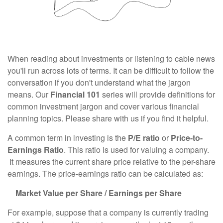
When reading about investments or listening to cable news
you'll run across lots of terms. It can be difficult to follow the
conversation if you don't understand what the jargon
means. Our
Financial 101
series will provide definitions for
common investment jargon and cover various financial
planning topics. Please share with us if you find it helpful.
A common term in investing is the
P/E ratio
or
Price-to-
Earnings Ratio
. This ratio is used for valuing a company.
It measures the current share price relative to the per-share
earnings. The price-earnings ratio can be calculated as:
Market Value per Share / Earnings per Share
For example, suppose that a company is currently trading