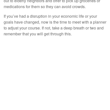
out to elderly neighbors and offer to pick up groceries or
medications for them so they can avoid crowds.
If you’ve had a disruption in your economic life or your
goals have changed, now is the time to meet with a planner
to adjust your course. If not, take a deep breath or two and
remember that you will get through this.