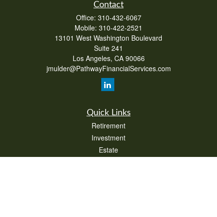
Contact
Office:
310-432-6067
Mobile:
310-422-2521
13101 West Washington Boulevard
Suite 241
Los Angeles,
CA
90066
jmulder@PathwayFinancialServices.com
Quick Links
Retirement
Investment
Estate
Insurance
Tax
Money
Lifestyle
Latest Articles