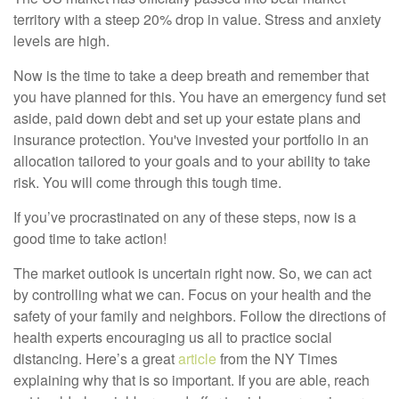
territory with a steep 20% drop in value. Stress and anxiety
levels are high.
Now is the time to take a deep breath and remember that
you have planned for this. You have an emergency fund set
aside, paid down debt and set up your estate plans and
insurance protection. You've invested your portfolio in an
allocation tailored to your goals and to your ability to take
risk. You will come through this tough time.
If you’ve procrastinated on any of these steps, now is a
good time to take action!
The market outlook is uncertain right now. So, we can act
by controlling what we can. Focus on your health and the
safety of your family and neighbors. Follow the directions of
health experts encouraging us all to practice social
distancing. Here’s a great
article
from the NY Times
explaining why that is so important. If you are able, reach