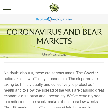
CORONAVIRUS AND BEAR
MARKETS
March 13, 2020
No doubt about it, these are serious times. The Covid 19
outbreak is now officially a pandemic. The steps we are
taking both individually and collectively to protect our
health and to slow the spread of the virus are causing great
economic disruption and uncertainty. We’ve certainly seen
that reflected in the stock markets these past few weeks.
The US market has officially passed into bear market