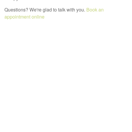
Questions? We're glad to talk with you.
Book an
appointment online