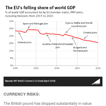
CURRENCY RISKS:
The British pound has dropped substantially in value