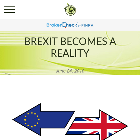
BREXIT BECOMES A
REALITY
June 24, 2016