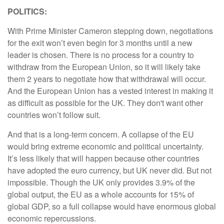
POLITICS:
With Prime Minister Cameron stepping down, negotiations
for the exit won’t even begin for 3 months until a new
leader is chosen. There is no process for a country to
withdraw from the European Union, so it will likely take
them 2 years to negotiate how that withdrawal will occur.
And the European Union has a vested interest in making it
as difficult as possible for the UK. They don't want other
countries won’t follow suit.
And that is a long-term concern. A collapse of the EU
would bring extreme economic and political uncertainty.
It’s less likely that will happen because other countries
have adopted the euro currency, but UK never did. But not
impossible. Though the UK only provides 3.9% of the
global output, the EU as a whole accounts for 15% of
global GDP, so a full collapse would have enormous global
economic repercussions.