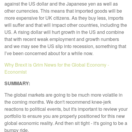
against the US dollar and the Japanese yen as well as
other currencies. This means that imported goods will be
more expensive for UK citizens. As they buy less, imports
will suffer and that will impact other countries, including the
US. A rising dollar will hurt growth in the US and combine
that with recent weak employment and growth numbers
and we may see the US slip into recession, something that
I’ve been concerned about for a while now.
Why Brexit is Grim News for the Global Economy -
Economist
SUMMARY:
The global markets are going to be much more volatile in
the coming months. We don't recommend knee-jerk
reactions to political events, but it's important to review your
portfolio to ensure you are properly positioned for this new
global economic reality. And then sit tight - it's going to be a
bumpy ride.