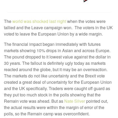
The
world was shocked last night
when the votes were
tallied and the Leave campaign won. The voters in the UK
voted to leave the European Union by a wide margin.
The financial impact began immediately with futures
markets showing 10% drops in Asian and across Europe.
The pound dropped to it lowest value against the dollar in
30 years. The fallout is definitely ugly today as markets
reacted around the globe, but it may be an overreaction.
The markets do not like uncertainty and the Brexit vote
created a great deal of uncertainty for the European Union
and the UK specifically. Traders were caught off guard as
they put too much stock in the polls showing that the
Remain vote was ahead. But as
Nate Silver
pointed out,
the actual results were within the margin of error of the
polls, so the Remain camp was overconfident.