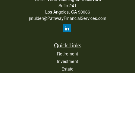
Suite 241
Los Angeles,
CA
90066
jmulder@PathwayFinancialServices.com
Quick Links
Retirement
Investment
Estate
Insurance
Tax
Money
Lifestyle
Latest Articles
All Videos
All Calculators
Check the background of your financial professional on FINRA's
BrokerCheck
.