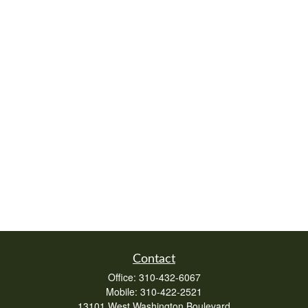
Contact
Office:
310-432-6067
Mobile:
310-422-2521
13101 West Washington Boulevard