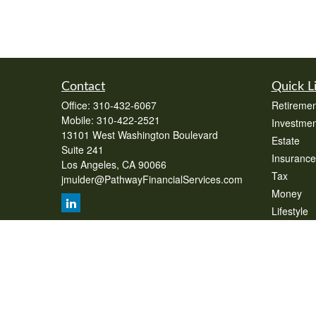
Contact
Quick L
Office:
310-432-6067
Retiremen
Mobile:
310-422-2521
Investmen
13101 West Washington Boulevard
Estate
Suite 241
Insurance
Los Angeles,
CA
90066
Tax
jmulder@PathwayFinancialServices.com
Money
Lifestyle
Latest Art
All Videos
All Calcul