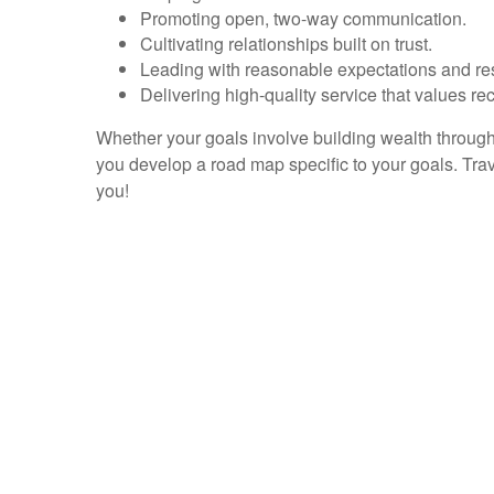
Promoting open, two-way communication.
Cultivating relationships built on trust.
Leading with reasonable expectations and re
Delivering high-quality service that values rec
Whether your goals involve building wealth through 
you develop a road map specific to your goals. Tra
you!