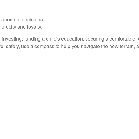
sponsible decisions.
iprocity and loyalty.
investing, funding a child's education, securing a comfortable r
vel safely, use a compass to help you navigate the new terrain,