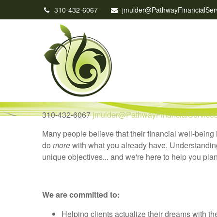
310-432-6067
jmulder@PathwayFinancialSer
310-432-6067
jmulder@PathwayFinancialService
Many people believe that their financial well-being 
do
more
with what you already have. Understanding a
unique objectives... and we're here to help you plan
We are committed to:
Helping clients actualize their dreams with the