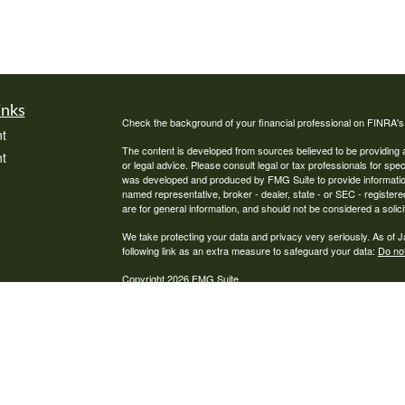
inks
Check the background of your financial professional on FINRA'
t
The content is developed from sources believed to be providing ac
t
or legal advice. Please consult legal or tax professionals for spec
was developed and produced by FMG Suite to provide information on
named representative, broker - dealer, state - or SEC - register
are for general information, and should not be considered a solici
We take protecting your data and privacy very seriously. As of 
following link as an extra measure to safeguard your data:
Do not
Copyright 2026 FMG Suite.
icles
Pathway Financial Services, LLC is a Registered Investment Advi
ators
where Pathway Financial Services, LLC and its representatives a
informational purposes. Past performance is no guarantee of futur
advice may be rendered by Pathway Financial Services, LLC unles