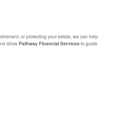
etirement, or protecting your estate, we can help
 and allow
Pathway Financial Services
to guide