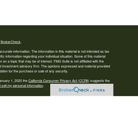
s
BrokerCheck
.
curate information. The information in this material is not intended as tax
ific information regarding your individual situation. Some of this material
 a topic that may be of interest. FMG Suite is not affiliated with the
ed investment advisory firm. The opinions expressed and material provided
tation for the purchase or sale of any security.
January 1, 2020 the
California Consumer Privacy Act (CCPA)
suggests the
 sell my personal information
.
ser. Advisory services are only offered to clients or prospective clients
re properly licensed or exempt from licensure. This website is solely for
e returns. Investing involves risk and possible loss of principal capital. No
s a client service agreement is in place.