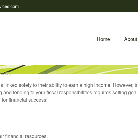
vices.com
Home
About
s.com
is linked solely to their ability to earn a high income. However, 
nd tending to your fiscal responsibilities requires setting goal
 for financial success!
ir financial resources.