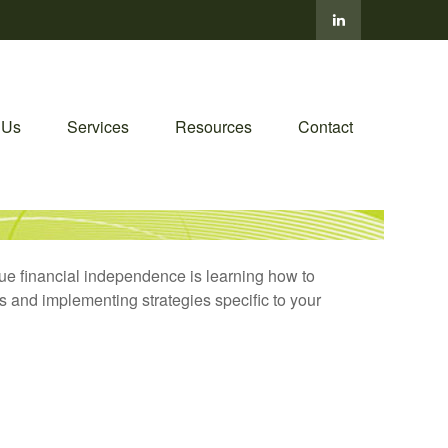
 Us
Services
Resources
Contact
true financial independence is learning how to
s and implementing strategies specific to your